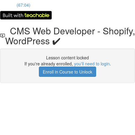
(67:04)
CMS Web Developer - Shopify,
WordPress ✔️
Lesson content locked
If you're already enrolled,
you'll need to login
.
Enroll in Course to Unlock