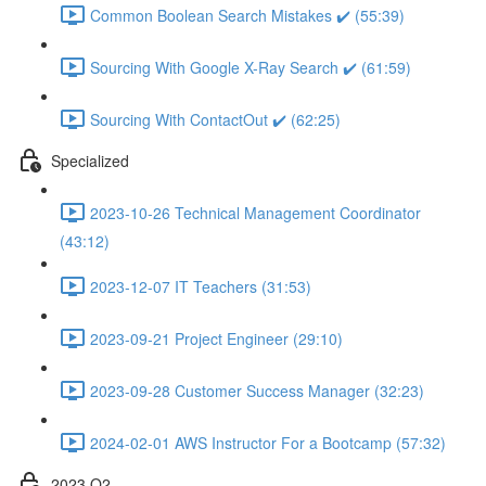
Common Boolean Search Mistakes ✔️ (55:39)
Sourcing With Google X-Ray Search ✔️ (61:59)
Sourcing With ContactOut ✔️ (62:25)
Specialized
2023-10-26 Technical Management Coordinator
(43:12)
2023-12-07 IT Teachers (31:53)
2023-09-21 Project Engineer (29:10)
2023-09-28 Customer Success Manager (32:23)
2024-02-01 AWS Instructor For a Bootcamp (57:32)
2023 Q2