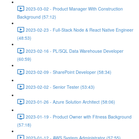
2023-03-02 - Product Manager With Construction
Background (57:12)
2023-02-23 - Full-Stack Node & React Native Engineer
(48:53)
2023-02-16 - PL/SQL Data Warehouse Developer
(60:59)
2023-02-09 - SharePoint Developer (58:34)
2023-02-02 - Senior Tester (53:43)
2023-01-26 - Azure Solution Architect (58:06)
2023-01-19 - Product Owner with Fitness Background
(57:18)
2023-01-12 - AWS System Administrator (57:55)