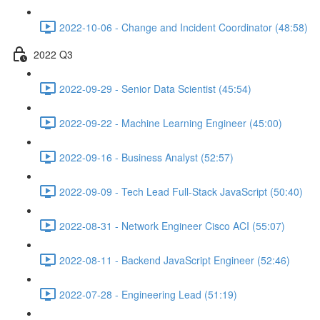
2022-10-06 - Change and Incident Coordinator (48:58)
2022 Q3
2022-09-29 - Senior Data Scientist (45:54)
2022-09-22 - Machine Learning Engineer (45:00)
2022-09-16 - Business Analyst (52:57)
2022-09-09 - Tech Lead Full-Stack JavaScript (50:40)
2022-08-31 - Network Engineer Cisco ACI (55:07)
2022-08-11 - Backend JavaScript Engineer (52:46)
2022-07-28 - Engineering Lead (51:19)