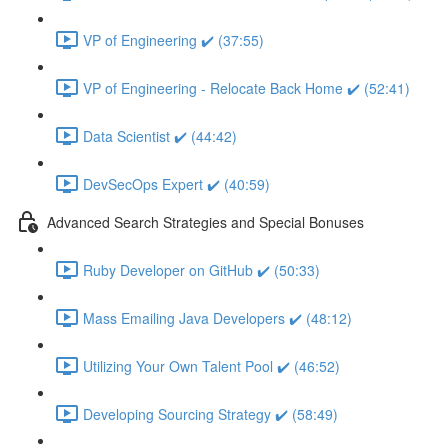
VP of Engineering ✔️ (37:55)
VP of Engineering - Relocate Back Home ✔️ (52:41)
Data Scientist ✔️ (44:42)
DevSecOps Expert ✔️ (40:59)
Advanced Search Strategies and Special Bonuses
Ruby Developer on GitHub ✔️ (50:33)
Mass Emailing Java Developers ✔️ (48:12)
Utilizing Your Own Talent Pool ✔️ (46:52)
Developing Sourcing Strategy ✔️ (58:49)