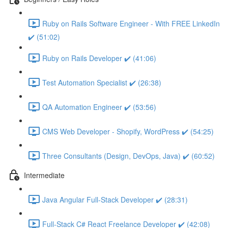
Ruby on Rails Software Engineer - With FREE LinkedIn
✔️ (51:02)
Ruby on Rails Developer ✔️ (41:06)
Test Automation Specialist ✔️ (26:38)
QA Automation Engineer ✔️ (53:56)
CMS Web Developer - Shopify, WordPress ✔️ (54:25)
Three Consultants (Design, DevOps, Java) ✔️ (60:52)
Intermediate
Java Angular Full-Stack Developer ✔️ (28:31)
Full-Stack C# React Freelance Developer ✔️ (42:08)