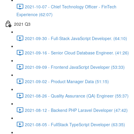
2021-10-07 - Chief Technology Officer - FinTech
Experience (62:07)
2021 Q3
2021-09-30 - Full-Stack JavaScript Developer. (64:10)
2021-09-16 - Senior Cloud Database Engineer. (41:26)
2021-09-09 - Frontend JavaScript Developer (53:33)
2021-09-02 - Product Manager Data (51:15)
2021-08-26 - Quality Assurance (QA) Engineer (55:37)
2021-08-12 - Backend PHP Laravel Developer (47:42)
2021-08-05 - FullStack TypeScript Developer (63:35)