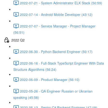
2022-07-21 - System Administrator ELK Stack (50:59)
2022-07-14 - Android Mobile Developer (43:12)
2022-07-07 - Service Manager - Project Manager
(56:51)
2022 Q2
2022-06-30 - Python Backend Engineer (50:17)
2022-06-16 - Full-Stack TypeScript Engineer With Data
Structure Algorithms (56:24)
2022-06-09 - Product Manager (56:10)
2022-05-26 - QA Engineer Russian or Ukranian
speaking (45:58)
2022-05-12 - Senior C# Backend Engineer (47:19)