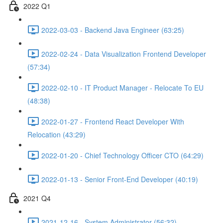
2022 Q1
2022-03-03 - Backend Java Engineer (63:25)
2022-02-24 - Data Visualization Frontend Developer
(57:34)
2022-02-10 - IT Product Manager - Relocate To EU
(48:38)
2022-01-27 - Frontend React Developer With
Relocation (43:29)
2022-01-20 - Chief Technology Officer CTO (64:29)
2022-01-13 - Senior Front-End Developer (40:19)
2021 Q4
2021-12-16 - System Administrator (56:32)