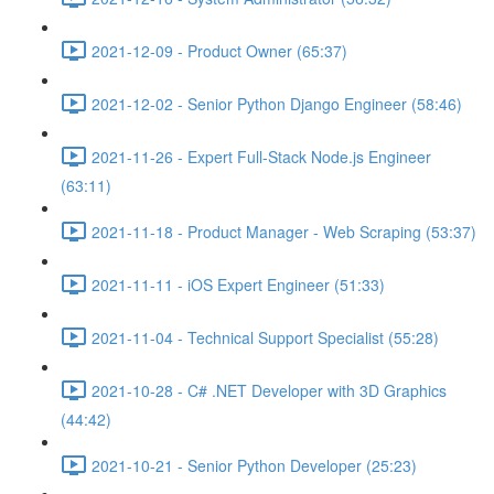
2021-12-09 - Product Owner (65:37)
2021-12-02 - Senior Python Django Engineer (58:46)
2021-11-26 - Expert Full-Stack Node.js Engineer
(63:11)
2021-11-18 - Product Manager - Web Scraping (53:37)
2021-11-11 - iOS Expert Engineer (51:33)
2021-11-04 - Technical Support Specialist (55:28)
2021-10-28 - C# .NET Developer with 3D Graphics
(44:42)
2021-10-21 - Senior Python Developer (25:23)