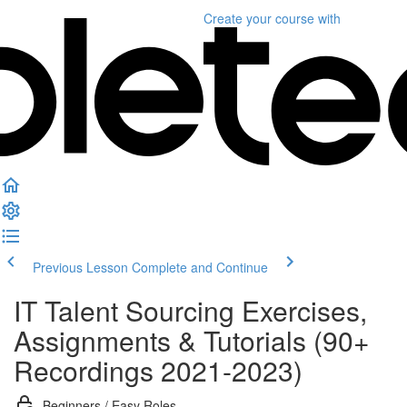
Create your course
with
Previous Lesson
Complete and Continue
IT Talent Sourcing Exercises,
Assignments & Tutorials (90+
Recordings 2021-2023)
Beginners / Easy Roles