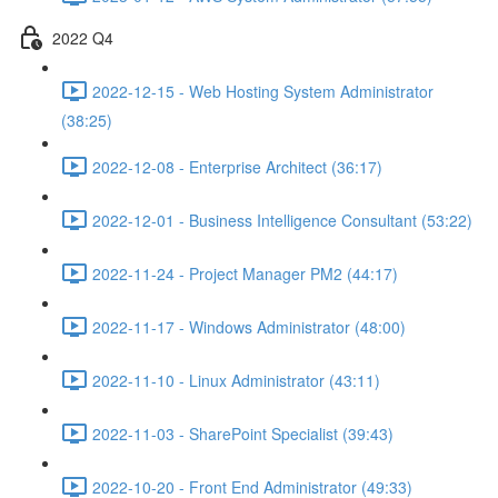
2022 Q4
2022-12-15 - Web Hosting System Administrator
(38:25)
2022-12-08 - Enterprise Architect (36:17)
2022-12-01 - Business Intelligence Consultant (53:22)
2022-11-24 - Project Manager PM2 (44:17)
2022-11-17 - Windows Administrator (48:00)
2022-11-10 - Linux Administrator (43:11)
2022-11-03 - SharePoint Specialist (39:43)
2022-10-20 - Front End Administrator (49:33)