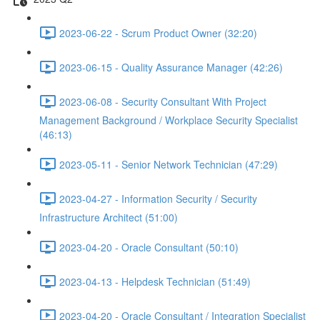
2023-06-22 - Scrum Product Owner (32:20)
2023-06-15 - Quality Assurance Manager (42:26)
2023-06-08 - Security Consultant With Project
Management Background / Workplace Security Specialist
(46:13)
2023-05-11 - Senior Network Technician (47:29)
2023-04-27 - Information Security / Security
Infrastructure Architect (51:00)
2023-04-20 - Oracle Consultant (50:10)
2023-04-13 - Helpdesk Technician (51:49)
2023-04-20 - Oracle Consultant / Integration Specialist