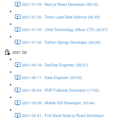
2021-07-29 - Next.js React Developer (59:10)
2021-07-22 - Team Lead Data Science (62:45)
2021-07-09 - Chief Technology Officer CTO (43:57)
2021-07-02 - Python Django Developer (63:20)
2021 Q2
2021-06-18 - DevOps Engineer. (56:27)
2021-06-11 - Data Engineer (55:53)
2021-06-04 - PHP Fullstack Developer (17:02)
2021-05-28 - Mobile iOS Developer. (63:44)
2021-05-21 - Full-Stack Node.js React Developer