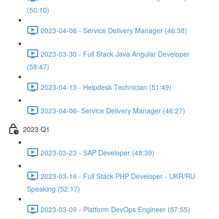
(50:10)
2023-04-06 - Service Delivery Manager (46:38)
2023-03-30 - Full Stack Java Angular Developer
(58:47)
2023-04-13 - Helpdesk Technician (51:49)
2023-04-06- Service Delivery Manager (46:27)
2023 Q1
2023-03-23 - SAP Developer (48:39)
2023-03-16 - Full Stack PHP Developer - UKR/RU
Speaking (52:17)
2023-03-09 - Platform DevOps Engineer (57:55)