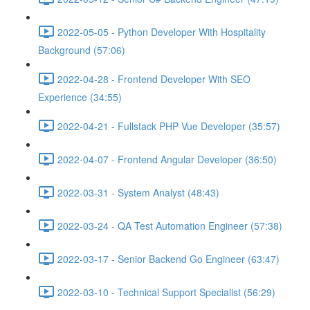
2022-05-05 - Python Developer With Hospitality
Background (57:06)
2022-04-28 - Frontend Developer With SEO
Experience (34:55)
2022-04-21 - Fullstack PHP Vue Developer (35:57)
2022-04-07 - Frontend Angular Developer (36:50)
2022-03-31 - System Analyst (48:43)
2022-03-24 - QA Test Automation Engineer (57:38)
2022-03-17 - Senior Backend Go Engineer (63:47)
2022-03-10 - Technical Support Specialist (56:29)