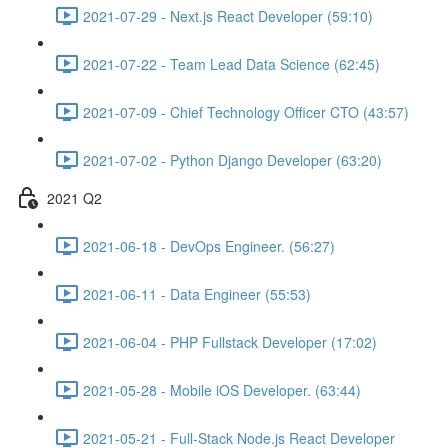
2021-07-29 - Next.js React Developer (59:10)
2021-07-22 - Team Lead Data Science (62:45)
2021-07-09 - Chief Technology Officer CTO (43:57)
2021-07-02 - Python Django Developer (63:20)
2021 Q2
2021-06-18 - DevOps Engineer. (56:27)
2021-06-11 - Data Engineer (55:53)
2021-06-04 - PHP Fullstack Developer (17:02)
2021-05-28 - Mobile iOS Developer. (63:44)
2021-05-21 - Full-Stack Node.js React Developer