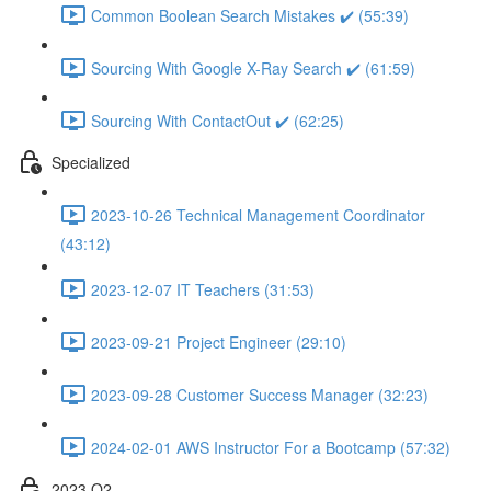
Common Boolean Search Mistakes ✔️ (55:39)
Sourcing With Google X-Ray Search ✔️ (61:59)
Sourcing With ContactOut ✔️ (62:25)
Specialized
2023-10-26 Technical Management Coordinator
(43:12)
2023-12-07 IT Teachers (31:53)
2023-09-21 Project Engineer (29:10)
2023-09-28 Customer Success Manager (32:23)
2024-02-01 AWS Instructor For a Bootcamp (57:32)
2023 Q2