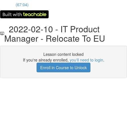
(67:04)
2022-02-10 - IT Product
Manager - Relocate To EU
Lesson content locked
If you're already enrolled,
you'll need to login
.
Enroll in Course to Unlock