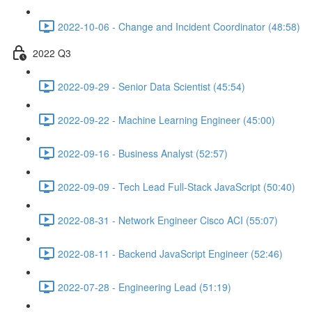
2022-10-06 - Change and Incident Coordinator (48:58)
2022 Q3
2022-09-29 - Senior Data Scientist (45:54)
2022-09-22 - Machine Learning Engineer (45:00)
2022-09-16 - Business Analyst (52:57)
2022-09-09 - Tech Lead Full-Stack JavaScript (50:40)
2022-08-31 - Network Engineer Cisco ACI (55:07)
2022-08-11 - Backend JavaScript Engineer (52:46)
2022-07-28 - Engineering Lead (51:19)