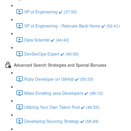
VP of Engineering ✔️ (37:55)
VP of Engineering - Relocate Back Home ✔️ (52:41)
Data Scientist ✔️ (44:42)
DevSecOps Expert ✔️ (40:59)
Advanced Search Strategies and Special Bonuses
Ruby Developer on GitHub ✔️ (50:33)
Mass Emailing Java Developers ✔️ (48:12)
Utilizing Your Own Talent Pool ✔️ (46:52)
Developing Sourcing Strategy ✔️ (58:49)