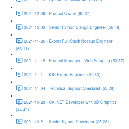
2021-12-09 - Product Owner (65:37)
2021-12-02 - Senior Python Django Engineer (58:46)
2021-11-26 - Expert Full-Stack Node.js Engineer
(63:11)
2021-11-18 - Product Manager - Web Scraping (53:37)
2021-11-11 - iOS Expert Engineer (51:33)
2021-11-04 - Technical Support Specialist (55:28)
2021-10-28 - C# .NET Developer with 3D Graphics
(44:42)
2021-10-21 - Senior Python Developer (25:23)