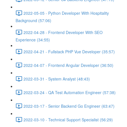
2022-05-05 - Python Developer With Hospitality
Background (57:06)
2022-04-28 - Frontend Developer With SEO
Experience (34:55)
2022-04-21 - Fullstack PHP Vue Developer (35:57)
2022-04-07 - Frontend Angular Developer (36:50)
2022-03-31 - System Analyst (48:43)
2022-03-24 - QA Test Automation Engineer (57:38)
2022-03-17 - Senior Backend Go Engineer (63:47)
2022-03-10 - Technical Support Specialist (56:29)