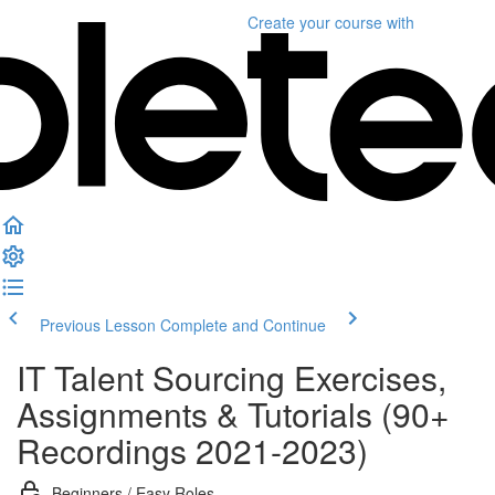
Create your course
with
Previous Lesson
Complete and Continue
IT Talent Sourcing Exercises,
Assignments & Tutorials (90+
Recordings 2021-2023)
Beginners / Easy Roles