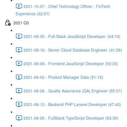
2021-10-07 - Chief Technology Officer - FinTech
Experience (62:07)
2021 Q3
2021-09-30 - Full-Stack JavaScript Developer. (64:10)
2021-09-16 - Senior Cloud Database Engineer. (41:26)
2021-09-09 - Frontend JavaScript Developer (53:33)
2021-09-02 - Product Manager Data (51:15)
2021-08-26 - Quality Assurance (QA) Engineer (55:37)
2021-08-12 - Backend PHP Laravel Developer (47:42)
2021-08-05 - FullStack TypeScript Developer (63:35)