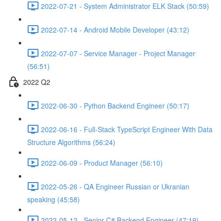
2022-07-21 - System Administrator ELK Stack (50:59)
2022-07-14 - Android Mobile Developer (43:12)
2022-07-07 - Service Manager - Project Manager
(56:51)
2022 Q2
2022-06-30 - Python Backend Engineer (50:17)
2022-06-16 - Full-Stack TypeScript Engineer With Data
Structure Algorithms (56:24)
2022-06-09 - Product Manager (56:10)
2022-05-26 - QA Engineer Russian or Ukranian
speaking (45:58)
2022-05-12 - Senior C# Backend Engineer (47:19)