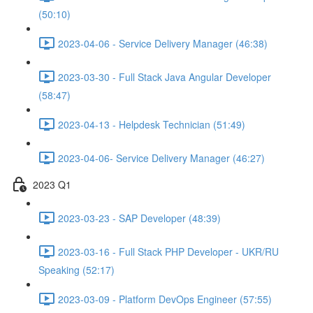
(50:10)
2023-04-06 - Service Delivery Manager (46:38)
2023-03-30 - Full Stack Java Angular Developer
(58:47)
2023-04-13 - Helpdesk Technician (51:49)
2023-04-06- Service Delivery Manager (46:27)
2023 Q1
2023-03-23 - SAP Developer (48:39)
2023-03-16 - Full Stack PHP Developer - UKR/RU
Speaking (52:17)
2023-03-09 - Platform DevOps Engineer (57:55)