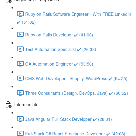
Ruby on Rails Software Engineer - With FREE LinkedIn
✔️ (51:02)
Ruby on Rails Developer ✔️ (41:06)
Test Automation Specialist ✔️ (26:38)
QA Automation Engineer ✔️ (53:56)
CMS Web Developer - Shopify, WordPress ✔️ (54:25)
Three Consultants (Design, DevOps, Java) ✔️ (60:52)
Intermediate
Java Angular Full-Stack Developer ✔️ (28:31)
Full-Stack C# React Freelance Developer ✔️ (42:08)