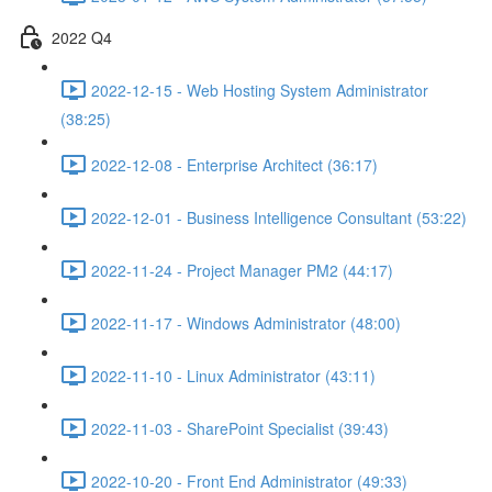
2022 Q4
2022-12-15 - Web Hosting System Administrator
(38:25)
2022-12-08 - Enterprise Architect (36:17)
2022-12-01 - Business Intelligence Consultant (53:22)
2022-11-24 - Project Manager PM2 (44:17)
2022-11-17 - Windows Administrator (48:00)
2022-11-10 - Linux Administrator (43:11)
2022-11-03 - SharePoint Specialist (39:43)
2022-10-20 - Front End Administrator (49:33)