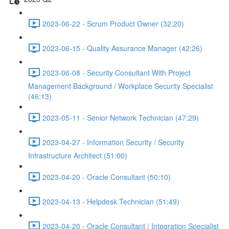
2023-06-22 - Scrum Product Owner (32:20)
2023-06-15 - Quality Assurance Manager (42:26)
2023-06-08 - Security Consultant With Project
Management Background / Workplace Security Specialist
(46:13)
2023-05-11 - Senior Network Technician (47:29)
2023-04-27 - Information Security / Security
Infrastructure Architect (51:00)
2023-04-20 - Oracle Consultant (50:10)
2023-04-13 - Helpdesk Technician (51:49)
2023-04-20 - Oracle Consultant / Integration Specialist