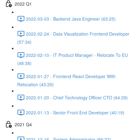
2022 Q1
2022-03-03 - Backend Java Engineer (63:25)
2022-02-24 - Data Visualization Frontend Developer
(57:34)
2022-02-10 - IT Product Manager - Relocate To EU
(48:38)
2022-01-27 - Frontend React Developer With
Relocation (43:29)
2022-01-20 - Chief Technology Officer CTO (64:29)
2022-01-13 - Senior Front-End Developer (40:19)
2021 Q4
2021-12-16 - System Administrator (56:32)