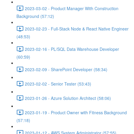
2023-03-02 - Product Manager With Construction
Background (57:12)
2023-02-23 - Full-Stack Node & React Native Engineer
(48:53)
2023-02-16 - PL/SQL Data Warehouse Developer
(60:59)
2023-02-09 - SharePoint Developer (58:34)
2023-02-02 - Senior Tester (53:43)
2023-01-26 - Azure Solution Architect (58:06)
2023-01-19 - Product Owner with Fitness Background
(57:18)
2023-01-12 - AWS System Administrator (57:55)