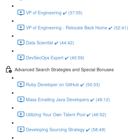
VP of Engineering ✔️ (37:55)
VP of Engineering - Relocate Back Home ✔️ (52:41)
Data Scientist ✔️ (44:42)
DevSecOps Expert ✔️ (40:59)
Advanced Search Strategies and Special Bonuses
Ruby Developer on GitHub ✔️ (50:33)
Mass Emailing Java Developers ✔️ (48:12)
Utilizing Your Own Talent Pool ✔️ (46:52)
Developing Sourcing Strategy ✔️ (58:49)