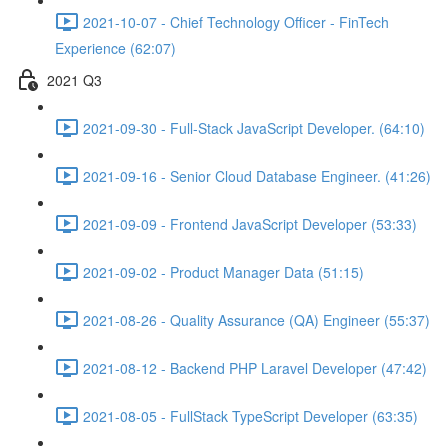
2021-10-07 - Chief Technology Officer - FinTech
Experience (62:07)
2021 Q3
2021-09-30 - Full-Stack JavaScript Developer. (64:10)
2021-09-16 - Senior Cloud Database Engineer. (41:26)
2021-09-09 - Frontend JavaScript Developer (53:33)
2021-09-02 - Product Manager Data (51:15)
2021-08-26 - Quality Assurance (QA) Engineer (55:37)
2021-08-12 - Backend PHP Laravel Developer (47:42)
2021-08-05 - FullStack TypeScript Developer (63:35)