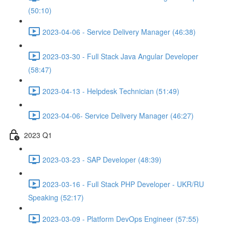
(50:10)
2023-04-06 - Service Delivery Manager (46:38)
2023-03-30 - Full Stack Java Angular Developer
(58:47)
2023-04-13 - Helpdesk Technician (51:49)
2023-04-06- Service Delivery Manager (46:27)
2023 Q1
2023-03-23 - SAP Developer (48:39)
2023-03-16 - Full Stack PHP Developer - UKR/RU
Speaking (52:17)
2023-03-09 - Platform DevOps Engineer (57:55)