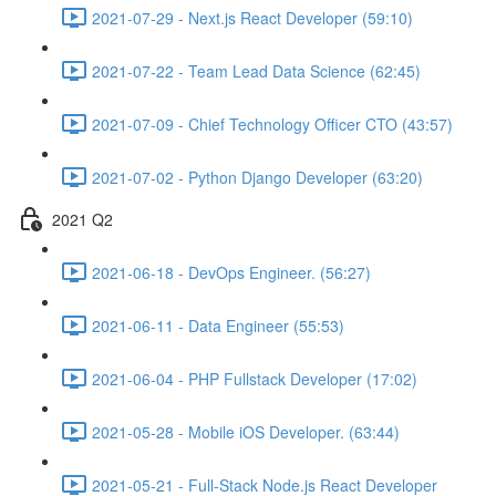
2021-07-29 - Next.js React Developer (59:10)
2021-07-22 - Team Lead Data Science (62:45)
2021-07-09 - Chief Technology Officer CTO (43:57)
2021-07-02 - Python Django Developer (63:20)
2021 Q2
2021-06-18 - DevOps Engineer. (56:27)
2021-06-11 - Data Engineer (55:53)
2021-06-04 - PHP Fullstack Developer (17:02)
2021-05-28 - Mobile iOS Developer. (63:44)
2021-05-21 - Full-Stack Node.js React Developer