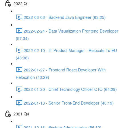
2022 Q1
2022-03-03 - Backend Java Engineer (63:25)
2022-02-24 - Data Visualization Frontend Developer
(57:34)
2022-02-10 - IT Product Manager - Relocate To EU
(48:38)
2022-01-27 - Frontend React Developer With
Relocation (43:29)
2022-01-20 - Chief Technology Officer CTO (64:29)
2022-01-13 - Senior Front-End Developer (40:19)
2021 Q4
2021-12-16 - System Administrator (56:32)