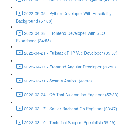
2022-05-05 - Python Developer With Hospitality
Background (57:06)
2022-04-28 - Frontend Developer With SEO
Experience (34:55)
2022-04-21 - Fullstack PHP Vue Developer (35:57)
2022-04-07 - Frontend Angular Developer (36:50)
2022-03-31 - System Analyst (48:43)
2022-03-24 - QA Test Automation Engineer (57:38)
2022-03-17 - Senior Backend Go Engineer (63:47)
2022-03-10 - Technical Support Specialist (56:29)