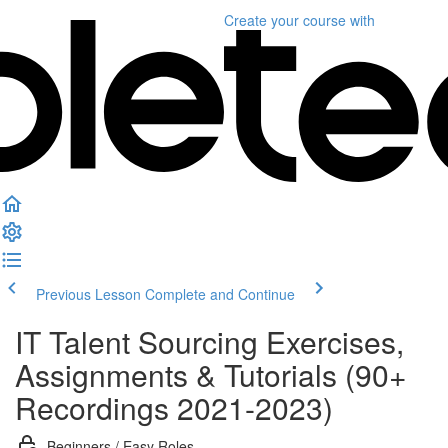
Create your course
with
Previous Lesson
Complete and Continue
IT Talent Sourcing Exercises,
Assignments & Tutorials (90+
Recordings 2021-2023)
Beginners / Easy Roles