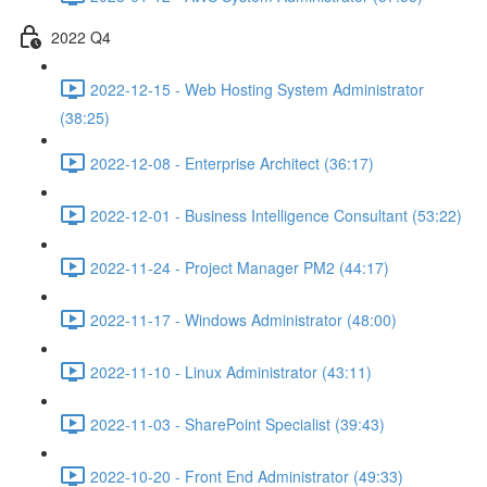
2022 Q4
2022-12-15 - Web Hosting System Administrator
(38:25)
2022-12-08 - Enterprise Architect (36:17)
2022-12-01 - Business Intelligence Consultant (53:22)
2022-11-24 - Project Manager PM2 (44:17)
2022-11-17 - Windows Administrator (48:00)
2022-11-10 - Linux Administrator (43:11)
2022-11-03 - SharePoint Specialist (39:43)
2022-10-20 - Front End Administrator (49:33)