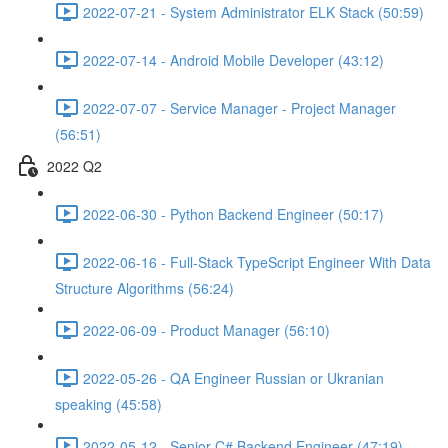
2022-07-21 - System Administrator ELK Stack (50:59)
2022-07-14 - Android Mobile Developer (43:12)
2022-07-07 - Service Manager - Project Manager
(56:51)
2022 Q2
2022-06-30 - Python Backend Engineer (50:17)
2022-06-16 - Full-Stack TypeScript Engineer With Data
Structure Algorithms (56:24)
2022-06-09 - Product Manager (56:10)
2022-05-26 - QA Engineer Russian or Ukranian
speaking (45:58)
2022-05-12 - Senior C# Backend Engineer (47:19)