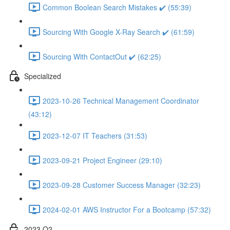
Common Boolean Search Mistakes ✔️ (55:39)
Sourcing With Google X-Ray Search ✔️ (61:59)
Sourcing With ContactOut ✔️ (62:25)
Specialized
2023-10-26 Technical Management Coordinator
(43:12)
2023-12-07 IT Teachers (31:53)
2023-09-21 Project Engineer (29:10)
2023-09-28 Customer Success Manager (32:23)
2024-02-01 AWS Instructor For a Bootcamp (57:32)
2023 Q2