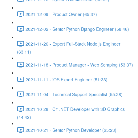
2021-12-09 - Product Owner (65:37)
2021-12-02 - Senior Python Django Engineer (58:46)
2021-11-26 - Expert Full-Stack Node.js Engineer
(63:11)
2021-11-18 - Product Manager - Web Scraping (53:37)
2021-11-11 - iOS Expert Engineer (51:33)
2021-11-04 - Technical Support Specialist (55:28)
2021-10-28 - C# .NET Developer with 3D Graphics
(44:42)
2021-10-21 - Senior Python Developer (25:23)