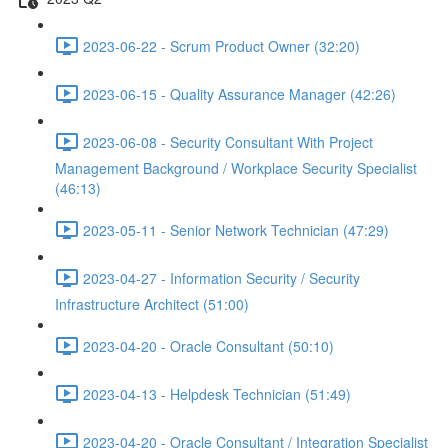
2023-06-22 - Scrum Product Owner (32:20)
2023-06-15 - Quality Assurance Manager (42:26)
2023-06-08 - Security Consultant With Project
Management Background / Workplace Security Specialist
(46:13)
2023-05-11 - Senior Network Technician (47:29)
2023-04-27 - Information Security / Security
Infrastructure Architect (51:00)
2023-04-20 - Oracle Consultant (50:10)
2023-04-13 - Helpdesk Technician (51:49)
2023-04-20 - Oracle Consultant / Integration Specialist