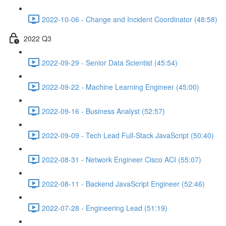
2022-10-06 - Change and Incident Coordinator (48:58)
2022 Q3
2022-09-29 - Senior Data Scientist (45:54)
2022-09-22 - Machine Learning Engineer (45:00)
2022-09-16 - Business Analyst (52:57)
2022-09-09 - Tech Lead Full-Stack JavaScript (50:40)
2022-08-31 - Network Engineer Cisco ACI (55:07)
2022-08-11 - Backend JavaScript Engineer (52:46)
2022-07-28 - Engineering Lead (51:19)