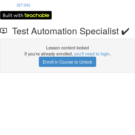
(67:04)
Test Automation Specialist ✔️
Lesson content locked
If you're already enrolled,
you'll need to login
.
Enroll in Course to Unlock