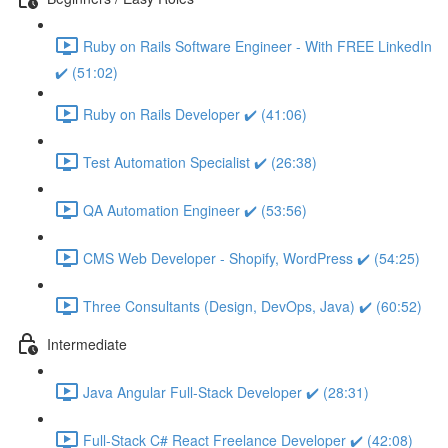
Ruby on Rails Software Engineer - With FREE LinkedIn
✔️ (51:02)
Ruby on Rails Developer ✔️ (41:06)
Test Automation Specialist ✔️ (26:38)
QA Automation Engineer ✔️ (53:56)
CMS Web Developer - Shopify, WordPress ✔️ (54:25)
Three Consultants (Design, DevOps, Java) ✔️ (60:52)
Intermediate
Java Angular Full-Stack Developer ✔️ (28:31)
Full-Stack C# React Freelance Developer ✔️ (42:08)