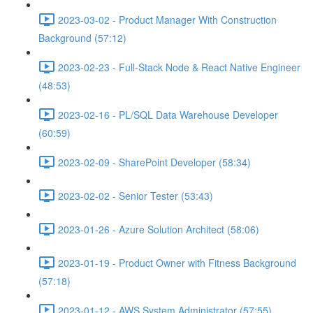
2023-03-02 - Product Manager With Construction
Background (57:12)
2023-02-23 - Full-Stack Node & React Native Engineer
(48:53)
2023-02-16 - PL/SQL Data Warehouse Developer
(60:59)
2023-02-09 - SharePoint Developer (58:34)
2023-02-02 - Senior Tester (53:43)
2023-01-26 - Azure Solution Architect (58:06)
2023-01-19 - Product Owner with Fitness Background
(57:18)
2023-01-12 - AWS System Administrator (57:55)