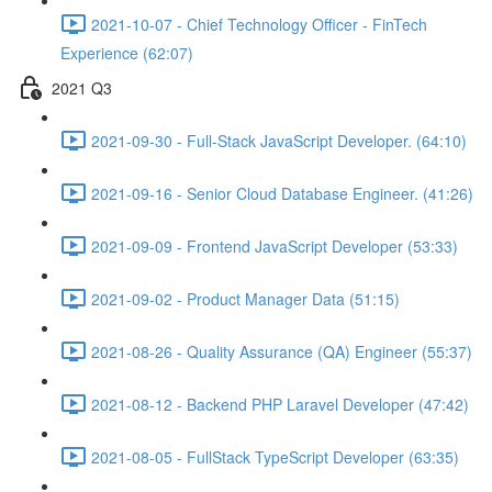
2021-10-07 - Chief Technology Officer - FinTech
Experience (62:07)
2021 Q3
2021-09-30 - Full-Stack JavaScript Developer. (64:10)
2021-09-16 - Senior Cloud Database Engineer. (41:26)
2021-09-09 - Frontend JavaScript Developer (53:33)
2021-09-02 - Product Manager Data (51:15)
2021-08-26 - Quality Assurance (QA) Engineer (55:37)
2021-08-12 - Backend PHP Laravel Developer (47:42)
2021-08-05 - FullStack TypeScript Developer (63:35)