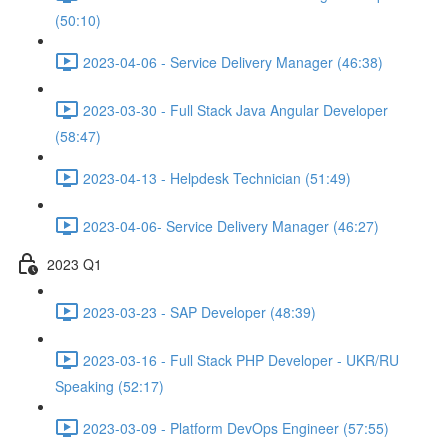
(50:10)
2023-04-06 - Service Delivery Manager (46:38)
2023-03-30 - Full Stack Java Angular Developer
(58:47)
2023-04-13 - Helpdesk Technician (51:49)
2023-04-06- Service Delivery Manager (46:27)
2023 Q1
2023-03-23 - SAP Developer (48:39)
2023-03-16 - Full Stack PHP Developer - UKR/RU
Speaking (52:17)
2023-03-09 - Platform DevOps Engineer (57:55)