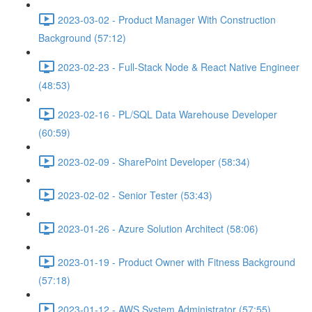
2023-03-02 - Product Manager With Construction
Background (57:12)
2023-02-23 - Full-Stack Node & React Native Engineer
(48:53)
2023-02-16 - PL/SQL Data Warehouse Developer
(60:59)
2023-02-09 - SharePoint Developer (58:34)
2023-02-02 - Senior Tester (53:43)
2023-01-26 - Azure Solution Architect (58:06)
2023-01-19 - Product Owner with Fitness Background
(57:18)
2023-01-12 - AWS System Administrator (57:55)