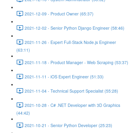
2021-12-09 - Product Owner (65:37)
2021-12-02 - Senior Python Django Engineer (58:46)
2021-11-26 - Expert Full-Stack Node.js Engineer
(63:11)
2021-11-18 - Product Manager - Web Scraping (53:37)
2021-11-11 - iOS Expert Engineer (51:33)
2021-11-04 - Technical Support Specialist (55:28)
2021-10-28 - C# .NET Developer with 3D Graphics
(44:42)
2021-10-21 - Senior Python Developer (25:23)