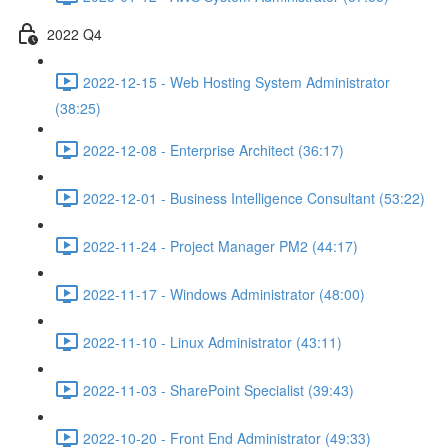
2022 Q4
2022-12-15 - Web Hosting System Administrator
(38:25)
2022-12-08 - Enterprise Architect (36:17)
2022-12-01 - Business Intelligence Consultant (53:22)
2022-11-24 - Project Manager PM2 (44:17)
2022-11-17 - Windows Administrator (48:00)
2022-11-10 - Linux Administrator (43:11)
2022-11-03 - SharePoint Specialist (39:43)
2022-10-20 - Front End Administrator (49:33)