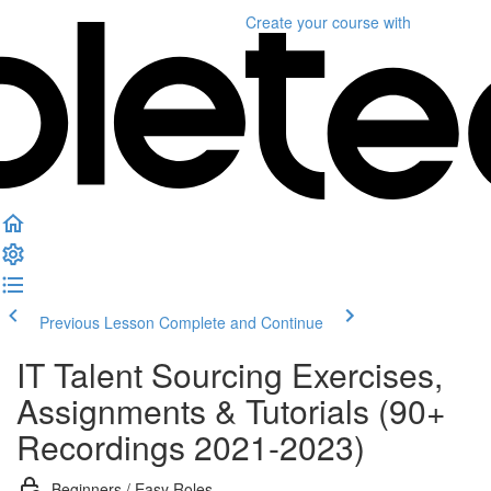
Create your course
with
Previous Lesson
Complete and Continue
IT Talent Sourcing Exercises,
Assignments & Tutorials (90+
Recordings 2021-2023)
Beginners / Easy Roles