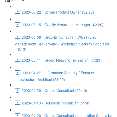
2023-06-22 - Scrum Product Owner (32:20)
2023-06-15 - Quality Assurance Manager (42:26)
2023-06-08 - Security Consultant With Project
Management Background / Workplace Security Specialist
(46:13)
2023-05-11 - Senior Network Technician (47:29)
2023-04-27 - Information Security / Security
Infrastructure Architect (51:00)
2023-04-20 - Oracle Consultant (50:10)
2023-04-13 - Helpdesk Technician (51:49)
2023-04-20 - Oracle Consultant / Integration Specialist