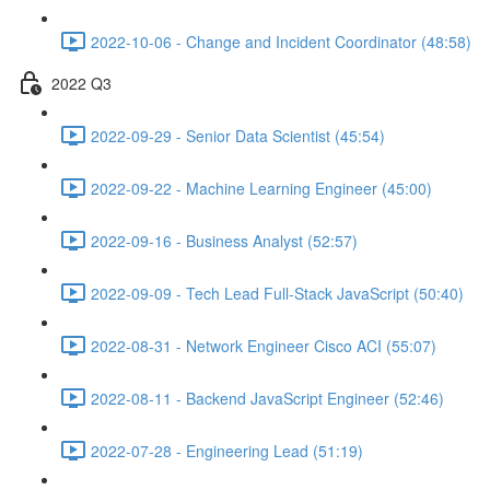
2022-10-06 - Change and Incident Coordinator (48:58)
2022 Q3
2022-09-29 - Senior Data Scientist (45:54)
2022-09-22 - Machine Learning Engineer (45:00)
2022-09-16 - Business Analyst (52:57)
2022-09-09 - Tech Lead Full-Stack JavaScript (50:40)
2022-08-31 - Network Engineer Cisco ACI (55:07)
2022-08-11 - Backend JavaScript Engineer (52:46)
2022-07-28 - Engineering Lead (51:19)