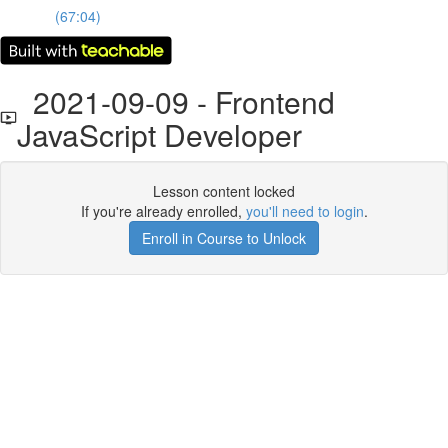
(67:04)
2021-09-09 - Frontend
JavaScript Developer
Lesson content locked
If you're already enrolled,
you'll need to login
.
Enroll in Course to Unlock