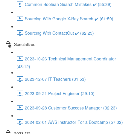
Common Boolean Search Mistakes ✔️ (55:39)
Sourcing With Google X-Ray Search ✔️ (61:59)
Sourcing With ContactOut ✔️ (62:25)
Specialized
2023-10-26 Technical Management Coordinator
(43:12)
2023-12-07 IT Teachers (31:53)
2023-09-21 Project Engineer (29:10)
2023-09-28 Customer Success Manager (32:23)
2024-02-01 AWS Instructor For a Bootcamp (57:32)
2023 Q2