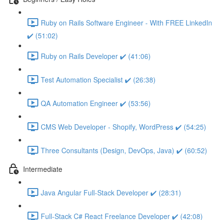
Ruby on Rails Software Engineer - With FREE LinkedIn
✔️ (51:02)
Ruby on Rails Developer ✔️ (41:06)
Test Automation Specialist ✔️ (26:38)
QA Automation Engineer ✔️ (53:56)
CMS Web Developer - Shopify, WordPress ✔️ (54:25)
Three Consultants (Design, DevOps, Java) ✔️ (60:52)
Intermediate
Java Angular Full-Stack Developer ✔️ (28:31)
Full-Stack C# React Freelance Developer ✔️ (42:08)