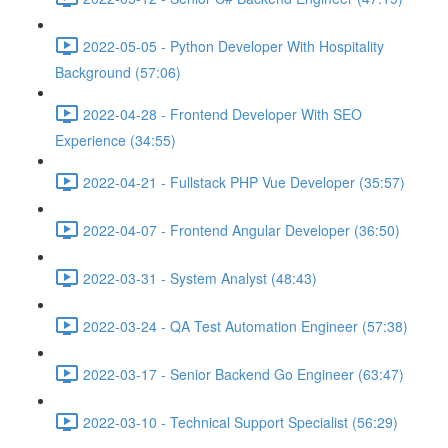
2022-05-05 - Python Developer With Hospitality
Background (57:06)
2022-04-28 - Frontend Developer With SEO
Experience (34:55)
2022-04-21 - Fullstack PHP Vue Developer (35:57)
2022-04-07 - Frontend Angular Developer (36:50)
2022-03-31 - System Analyst (48:43)
2022-03-24 - QA Test Automation Engineer (57:38)
2022-03-17 - Senior Backend Go Engineer (63:47)
2022-03-10 - Technical Support Specialist (56:29)