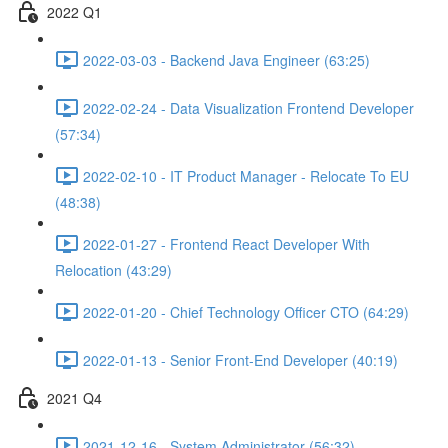
2022 Q1
2022-03-03 - Backend Java Engineer (63:25)
2022-02-24 - Data Visualization Frontend Developer
(57:34)
2022-02-10 - IT Product Manager - Relocate To EU
(48:38)
2022-01-27 - Frontend React Developer With
Relocation (43:29)
2022-01-20 - Chief Technology Officer CTO (64:29)
2022-01-13 - Senior Front-End Developer (40:19)
2021 Q4
2021-12-16 - System Administrator (56:32)