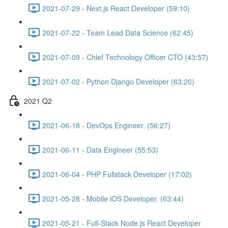
2021-07-29 - Next.js React Developer (59:10)
2021-07-22 - Team Lead Data Science (62:45)
2021-07-09 - Chief Technology Officer CTO (43:57)
2021-07-02 - Python Django Developer (63:20)
2021 Q2
2021-06-18 - DevOps Engineer. (56:27)
2021-06-11 - Data Engineer (55:53)
2021-06-04 - PHP Fullstack Developer (17:02)
2021-05-28 - Mobile iOS Developer. (63:44)
2021-05-21 - Full-Stack Node.js React Developer