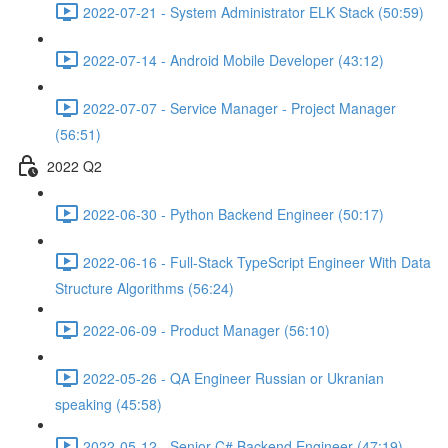
2022-07-21 - System Administrator ELK Stack (50:59)
2022-07-14 - Android Mobile Developer (43:12)
2022-07-07 - Service Manager - Project Manager
(56:51)
2022 Q2
2022-06-30 - Python Backend Engineer (50:17)
2022-06-16 - Full-Stack TypeScript Engineer With Data
Structure Algorithms (56:24)
2022-06-09 - Product Manager (56:10)
2022-05-26 - QA Engineer Russian or Ukranian
speaking (45:58)
2022-05-12 - Senior C# Backend Engineer (47:19)