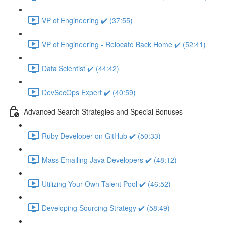
VP of Engineering ✔️ (37:55)
VP of Engineering - Relocate Back Home ✔️ (52:41)
Data Scientist ✔️ (44:42)
DevSecOps Expert ✔️ (40:59)
Advanced Search Strategies and Special Bonuses
Ruby Developer on GitHub ✔️ (50:33)
Mass Emailing Java Developers ✔️ (48:12)
Utilizing Your Own Talent Pool ✔️ (46:52)
Developing Sourcing Strategy ✔️ (58:49)