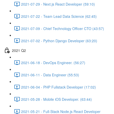
2021-07-29 - Next.js React Developer (59:10)
2021-07-22 - Team Lead Data Science (62:45)
2021-07-09 - Chief Technology Officer CTO (43:57)
2021-07-02 - Python Django Developer (63:20)
2021 Q2
2021-06-18 - DevOps Engineer. (56:27)
2021-06-11 - Data Engineer (55:53)
2021-06-04 - PHP Fullstack Developer (17:02)
2021-05-28 - Mobile iOS Developer. (63:44)
2021-05-21 - Full-Stack Node.js React Developer