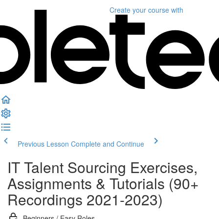
Create your course
with
Previous Lesson
Complete and Continue
IT Talent Sourcing Exercises,
Assignments & Tutorials (90+
Recordings 2021-2023)
Beginners / Easy Roles