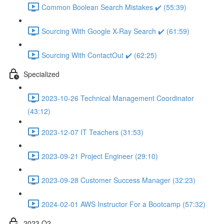
Common Boolean Search Mistakes ✔️ (55:39)
Sourcing With Google X-Ray Search ✔️ (61:59)
Sourcing With ContactOut ✔️ (62:25)
Specialized
2023-10-26 Technical Management Coordinator
(43:12)
2023-12-07 IT Teachers (31:53)
2023-09-21 Project Engineer (29:10)
2023-09-28 Customer Success Manager (32:23)
2024-02-01 AWS Instructor For a Bootcamp (57:32)
2023 Q2