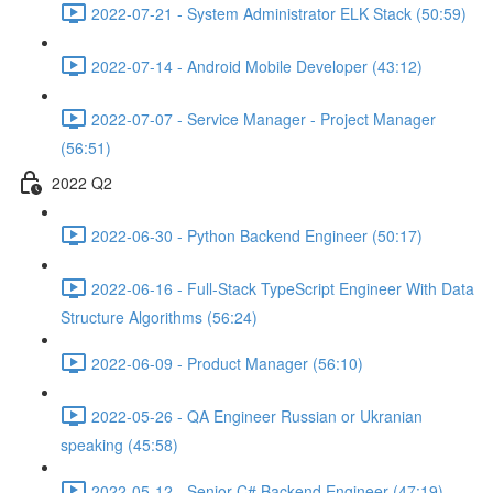
2022-07-21 - System Administrator ELK Stack (50:59)
2022-07-14 - Android Mobile Developer (43:12)
2022-07-07 - Service Manager - Project Manager
(56:51)
2022 Q2
2022-06-30 - Python Backend Engineer (50:17)
2022-06-16 - Full-Stack TypeScript Engineer With Data
Structure Algorithms (56:24)
2022-06-09 - Product Manager (56:10)
2022-05-26 - QA Engineer Russian or Ukranian
speaking (45:58)
2022-05-12 - Senior C# Backend Engineer (47:19)