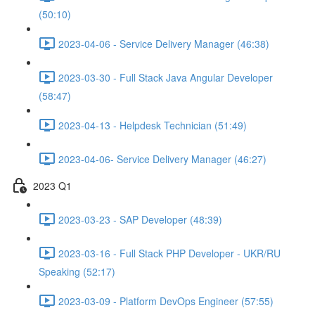
(50:10)
2023-04-06 - Service Delivery Manager (46:38)
2023-03-30 - Full Stack Java Angular Developer
(58:47)
2023-04-13 - Helpdesk Technician (51:49)
2023-04-06- Service Delivery Manager (46:27)
2023 Q1
2023-03-23 - SAP Developer (48:39)
2023-03-16 - Full Stack PHP Developer - UKR/RU
Speaking (52:17)
2023-03-09 - Platform DevOps Engineer (57:55)