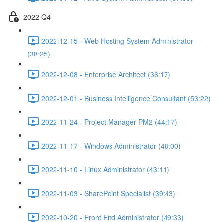
2022 Q4
2022-12-15 - Web Hosting System Administrator
(38:25)
2022-12-08 - Enterprise Architect (36:17)
2022-12-01 - Business Intelligence Consultant (53:22)
2022-11-24 - Project Manager PM2 (44:17)
2022-11-17 - Windows Administrator (48:00)
2022-11-10 - Linux Administrator (43:11)
2022-11-03 - SharePoint Specialist (39:43)
2022-10-20 - Front End Administrator (49:33)