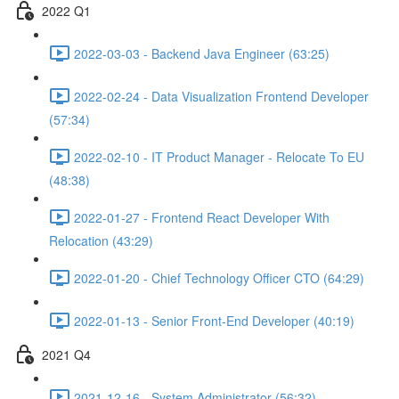
2022 Q1
2022-03-03 - Backend Java Engineer (63:25)
2022-02-24 - Data Visualization Frontend Developer
(57:34)
2022-02-10 - IT Product Manager - Relocate To EU
(48:38)
2022-01-27 - Frontend React Developer With
Relocation (43:29)
2022-01-20 - Chief Technology Officer CTO (64:29)
2022-01-13 - Senior Front-End Developer (40:19)
2021 Q4
2021-12-16 - System Administrator (56:32)