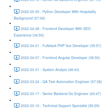
2022-05-05 - Python Developer With Hospitality
Background (57:06)
2022-04-28 - Frontend Developer With SEO
Experience (34:55)
2022-04-21 - Fullstack PHP Vue Developer (35:57)
2022-04-07 - Frontend Angular Developer (36:50)
2022-03-31 - System Analyst (48:43)
2022-03-24 - QA Test Automation Engineer (57:38)
2022-03-17 - Senior Backend Go Engineer (63:47)
2022-03-10 - Technical Support Specialist (56:29)