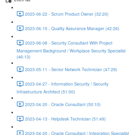
2023-06-22 - Scrum Product Owner (32:20)
2023-06-15 - Quality Assurance Manager (42:26)
2023-06-08 - Security Consultant With Project
Management Background / Workplace Security Specialist
(46:13)
2023-05-11 - Senior Network Technician (47:29)
2023-04-27 - Information Security / Security
Infrastructure Architect (51:00)
2023-04-20 - Oracle Consultant (50:10)
2023-04-13 - Helpdesk Technician (51:49)
2023-04-20 - Oracle Consultant / Integration Specialist