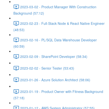
2023-03-02 - Product Manager With Construction
Background (57:12)
2023-02-23 - Full-Stack Node & React Native Engineer
(48:53)
2023-02-16 - PL/SQL Data Warehouse Developer
(60:59)
2023-02-09 - SharePoint Developer (58:34)
2023-02-02 - Senior Tester (53:43)
2023-01-26 - Azure Solution Architect (58:06)
2023-01-19 - Product Owner with Fitness Background
(57:18)
2023-01-12 - AWS System Administrator (57:55)