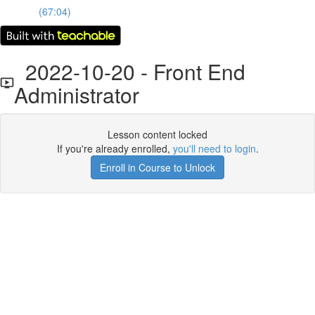
(67:04)
2022-10-20 - Front End
Administrator
Lesson content locked
If you're already enrolled,
you'll need to login
.
Enroll in Course to Unlock