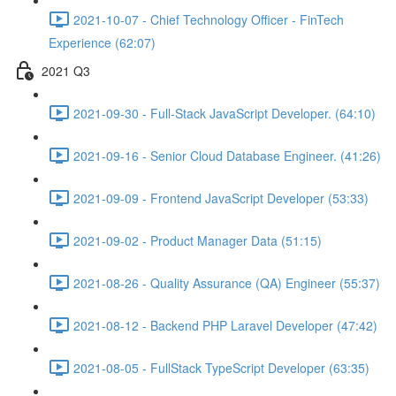
2021-10-07 - Chief Technology Officer - FinTech
Experience (62:07)
2021 Q3
2021-09-30 - Full-Stack JavaScript Developer. (64:10)
2021-09-16 - Senior Cloud Database Engineer. (41:26)
2021-09-09 - Frontend JavaScript Developer (53:33)
2021-09-02 - Product Manager Data (51:15)
2021-08-26 - Quality Assurance (QA) Engineer (55:37)
2021-08-12 - Backend PHP Laravel Developer (47:42)
2021-08-05 - FullStack TypeScript Developer (63:35)