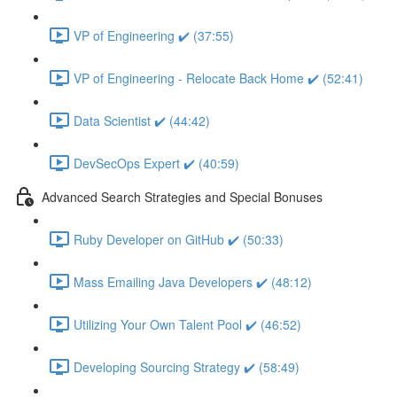
VP of Engineering ✔️ (37:55)
VP of Engineering - Relocate Back Home ✔️ (52:41)
Data Scientist ✔️ (44:42)
DevSecOps Expert ✔️ (40:59)
Advanced Search Strategies and Special Bonuses
Ruby Developer on GitHub ✔️ (50:33)
Mass Emailing Java Developers ✔️ (48:12)
Utilizing Your Own Talent Pool ✔️ (46:52)
Developing Sourcing Strategy ✔️ (58:49)