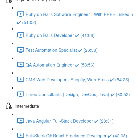
Ruby on Rails Software Engineer - With FREE LinkedIn
✔️ (51:02)
Ruby on Rails Developer ✔️ (41:06)
Test Automation Specialist ✔️ (26:38)
QA Automation Engineer ✔️ (53:56)
CMS Web Developer - Shopify, WordPress ✔️ (54:25)
Three Consultants (Design, DevOps, Java) ✔️ (60:52)
Intermediate
Java Angular Full-Stack Developer ✔️ (28:31)
Full-Stack C# React Freelance Developer ✔️ (42:08)