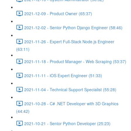
2021-12-09 - Product Owner (65:37)
2021-12-02 - Senior Python Django Engineer (58:46)
2021-11-26 - Expert Full-Stack Node.js Engineer
(63:11)
2021-11-18 - Product Manager - Web Scraping (53:37)
2021-11-11 - iOS Expert Engineer (51:33)
2021-11-04 - Technical Support Specialist (55:28)
2021-10-28 - C# .NET Developer with 3D Graphics
(44:42)
2021-10-21 - Senior Python Developer (25:23)