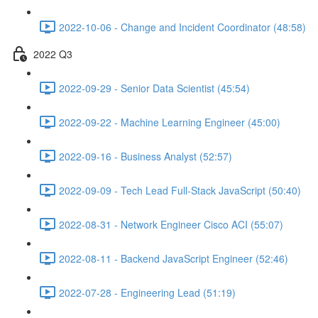
2022-10-06 - Change and Incident Coordinator (48:58)
2022 Q3
2022-09-29 - Senior Data Scientist (45:54)
2022-09-22 - Machine Learning Engineer (45:00)
2022-09-16 - Business Analyst (52:57)
2022-09-09 - Tech Lead Full-Stack JavaScript (50:40)
2022-08-31 - Network Engineer Cisco ACI (55:07)
2022-08-11 - Backend JavaScript Engineer (52:46)
2022-07-28 - Engineering Lead (51:19)