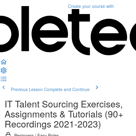
Create your course
with
Previous Lesson
Complete and Continue
IT Talent Sourcing Exercises,
Assignments & Tutorials (90+
Recordings 2021-2023)
Beginners / Easy Roles