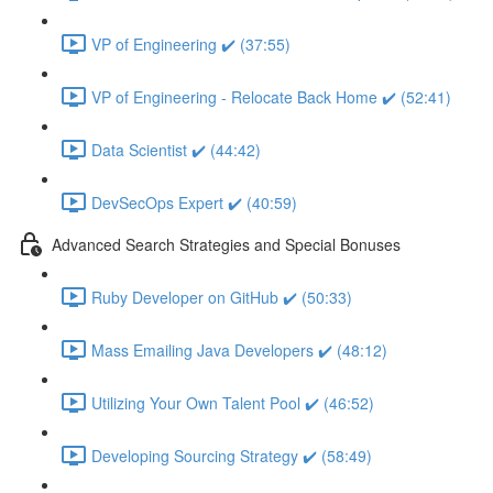
VP of Engineering ✔️ (37:55)
VP of Engineering - Relocate Back Home ✔️ (52:41)
Data Scientist ✔️ (44:42)
DevSecOps Expert ✔️ (40:59)
Advanced Search Strategies and Special Bonuses
Ruby Developer on GitHub ✔️ (50:33)
Mass Emailing Java Developers ✔️ (48:12)
Utilizing Your Own Talent Pool ✔️ (46:52)
Developing Sourcing Strategy ✔️ (58:49)