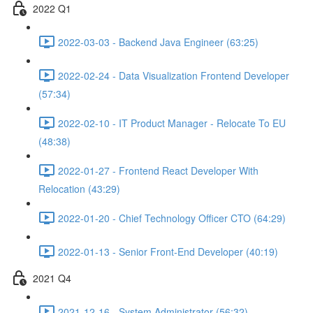
2022 Q1
2022-03-03 - Backend Java Engineer (63:25)
2022-02-24 - Data Visualization Frontend Developer
(57:34)
2022-02-10 - IT Product Manager - Relocate To EU
(48:38)
2022-01-27 - Frontend React Developer With
Relocation (43:29)
2022-01-20 - Chief Technology Officer CTO (64:29)
2022-01-13 - Senior Front-End Developer (40:19)
2021 Q4
2021-12-16 - System Administrator (56:32)