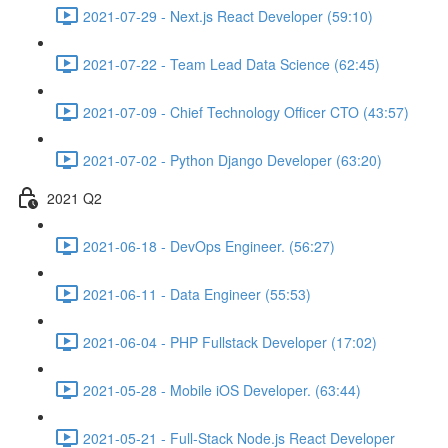
2021-07-29 - Next.js React Developer (59:10)
2021-07-22 - Team Lead Data Science (62:45)
2021-07-09 - Chief Technology Officer CTO (43:57)
2021-07-02 - Python Django Developer (63:20)
2021 Q2
2021-06-18 - DevOps Engineer. (56:27)
2021-06-11 - Data Engineer (55:53)
2021-06-04 - PHP Fullstack Developer (17:02)
2021-05-28 - Mobile iOS Developer. (63:44)
2021-05-21 - Full-Stack Node.js React Developer