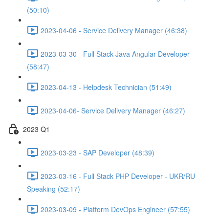
(50:10)
2023-04-06 - Service Delivery Manager (46:38)
2023-03-30 - Full Stack Java Angular Developer
(58:47)
2023-04-13 - Helpdesk Technician (51:49)
2023-04-06- Service Delivery Manager (46:27)
2023 Q1
2023-03-23 - SAP Developer (48:39)
2023-03-16 - Full Stack PHP Developer - UKR/RU
Speaking (52:17)
2023-03-09 - Platform DevOps Engineer (57:55)