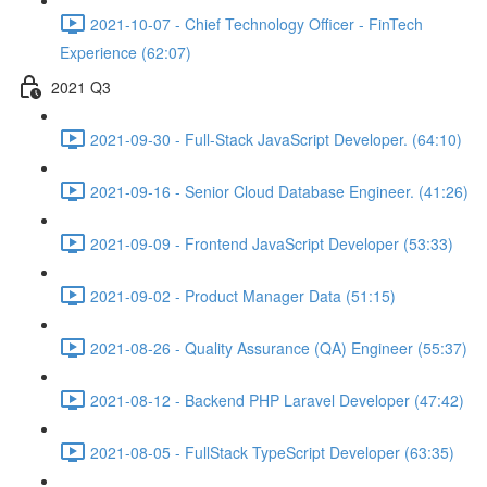
2021-10-07 - Chief Technology Officer - FinTech
Experience (62:07)
2021 Q3
2021-09-30 - Full-Stack JavaScript Developer. (64:10)
2021-09-16 - Senior Cloud Database Engineer. (41:26)
2021-09-09 - Frontend JavaScript Developer (53:33)
2021-09-02 - Product Manager Data (51:15)
2021-08-26 - Quality Assurance (QA) Engineer (55:37)
2021-08-12 - Backend PHP Laravel Developer (47:42)
2021-08-05 - FullStack TypeScript Developer (63:35)