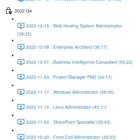
2022 Q4
2022-12-15 - Web Hosting System Administrator
(38:25)
2022-12-08 - Enterprise Architect (36:17)
2022-12-01 - Business Intelligence Consultant (53:22)
2022-11-24 - Project Manager PM2 (44:17)
2022-11-17 - Windows Administrator (48:00)
2022-11-10 - Linux Administrator (43:11)
2022-11-03 - SharePoint Specialist (39:43)
2022-10-20 - Front End Administrator (49:33)