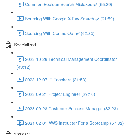
Common Boolean Search Mistakes ✔️ (55:39)
Sourcing With Google X-Ray Search ✔️ (61:59)
Sourcing With ContactOut ✔️ (62:25)
Specialized
2023-10-26 Technical Management Coordinator
(43:12)
2023-12-07 IT Teachers (31:53)
2023-09-21 Project Engineer (29:10)
2023-09-28 Customer Success Manager (32:23)
2024-02-01 AWS Instructor For a Bootcamp (57:32)
2023 Q2