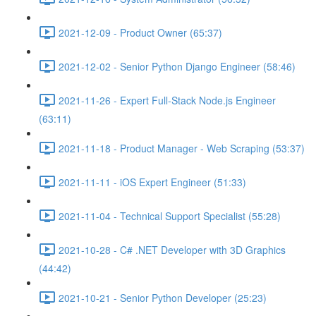
2021-12-09 - Product Owner (65:37)
2021-12-02 - Senior Python Django Engineer (58:46)
2021-11-26 - Expert Full-Stack Node.js Engineer
(63:11)
2021-11-18 - Product Manager - Web Scraping (53:37)
2021-11-11 - iOS Expert Engineer (51:33)
2021-11-04 - Technical Support Specialist (55:28)
2021-10-28 - C# .NET Developer with 3D Graphics
(44:42)
2021-10-21 - Senior Python Developer (25:23)