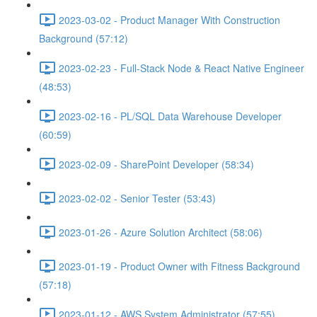
2023-03-02 - Product Manager With Construction
Background (57:12)
2023-02-23 - Full-Stack Node & React Native Engineer
(48:53)
2023-02-16 - PL/SQL Data Warehouse Developer
(60:59)
2023-02-09 - SharePoint Developer (58:34)
2023-02-02 - Senior Tester (53:43)
2023-01-26 - Azure Solution Architect (58:06)
2023-01-19 - Product Owner with Fitness Background
(57:18)
2023-01-12 - AWS System Administrator (57:55)