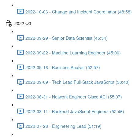
2022-10-06 - Change and Incident Coordinator (48:58)
2022 Q3
2022-09-29 - Senior Data Scientist (45:54)
2022-09-22 - Machine Learning Engineer (45:00)
2022-09-16 - Business Analyst (52:57)
2022-09-09 - Tech Lead Full-Stack JavaScript (50:40)
2022-08-31 - Network Engineer Cisco ACI (55:07)
2022-08-11 - Backend JavaScript Engineer (52:46)
2022-07-28 - Engineering Lead (51:19)