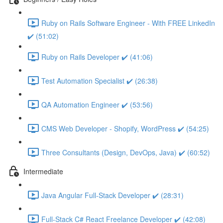
Ruby on Rails Software Engineer - With FREE LinkedIn
✔️ (51:02)
Ruby on Rails Developer ✔️ (41:06)
Test Automation Specialist ✔️ (26:38)
QA Automation Engineer ✔️ (53:56)
CMS Web Developer - Shopify, WordPress ✔️ (54:25)
Three Consultants (Design, DevOps, Java) ✔️ (60:52)
Intermediate
Java Angular Full-Stack Developer ✔️ (28:31)
Full-Stack C# React Freelance Developer ✔️ (42:08)