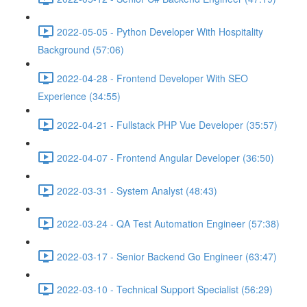
2022-05-05 - Python Developer With Hospitality
Background (57:06)
2022-04-28 - Frontend Developer With SEO
Experience (34:55)
2022-04-21 - Fullstack PHP Vue Developer (35:57)
2022-04-07 - Frontend Angular Developer (36:50)
2022-03-31 - System Analyst (48:43)
2022-03-24 - QA Test Automation Engineer (57:38)
2022-03-17 - Senior Backend Go Engineer (63:47)
2022-03-10 - Technical Support Specialist (56:29)