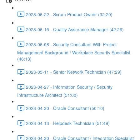
2023-06-22 - Scrum Product Owner (32:20)
2023-06-15 - Quality Assurance Manager (42:26)
2023-06-08 - Security Consultant With Project
Management Background / Workplace Security Specialist
(46:13)
2023-05-11 - Senior Network Technician (47:29)
2023-04-27 - Information Security / Security
Infrastructure Architect (51:00)
2023-04-20 - Oracle Consultant (50:10)
2023-04-13 - Helpdesk Technician (51:49)
2023-04-20 - Oracle Consultant / Integration Specialist