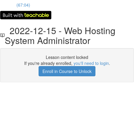
(67:04)
2022-12-15 - Web Hosting
System Administrator
Lesson content locked
If you're already enrolled,
you'll need to login
.
Enroll in Course to Unlock