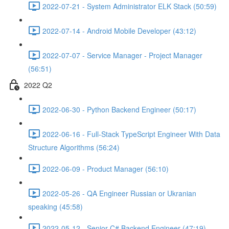
2022-07-21 - System Administrator ELK Stack (50:59)
2022-07-14 - Android Mobile Developer (43:12)
2022-07-07 - Service Manager - Project Manager
(56:51)
2022 Q2
2022-06-30 - Python Backend Engineer (50:17)
2022-06-16 - Full-Stack TypeScript Engineer With Data
Structure Algorithms (56:24)
2022-06-09 - Product Manager (56:10)
2022-05-26 - QA Engineer Russian or Ukranian
speaking (45:58)
2022-05-12 - Senior C# Backend Engineer (47:19)