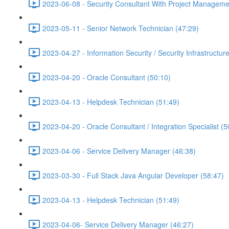
2023-06-08 - Security Consultant With Project Managemen
2023-05-11 - Senior Network Technician (47:29)
2023-04-27 - Information Security / Security Infrastructure
2023-04-20 - Oracle Consultant (50:10)
2023-04-13 - Helpdesk Technician (51:49)
2023-04-20 - Oracle Consultant / Integration Specialist (5
2023-04-06 - Service Delivery Manager (46:38)
2023-03-30 - Full Stack Java Angular Developer (58:47)
2023-04-13 - Helpdesk Technician (51:49)
2023-04-06- Service Delivery Manager (46:27)