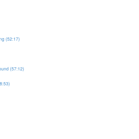
ng (52:17)
ound (57:12)
8:53)