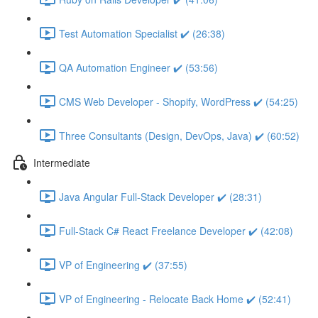
Test Automation Specialist ✔️ (26:38)
QA Automation Engineer ✔️ (53:56)
CMS Web Developer - Shopify, WordPress ✔️ (54:25)
Three Consultants (Design, DevOps, Java) ✔️ (60:52)
Intermediate
Java Angular Full-Stack Developer ✔️ (28:31)
Full-Stack C# React Freelance Developer ✔️ (42:08)
VP of Engineering ✔️ (37:55)
VP of Engineering - Relocate Back Home ✔️ (52:41)