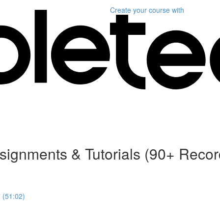
Create your course
with
ssignments & Tutorials (90+ Reco
 (51:02)