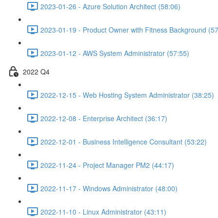
2023-01-26 - Azure Solution Architect (58:06)
2023-01-19 - Product Owner with Fitness Background (57
2023-01-12 - AWS System Administrator (57:55)
2022 Q4
2022-12-15 - Web Hosting System Administrator (38:25)
2022-12-08 - Enterprise Architect (36:17)
2022-12-01 - Business Intelligence Consultant (53:22)
2022-11-24 - Project Manager PM2 (44:17)
2022-11-17 - Windows Administrator (48:00)
2022-11-10 - Linux Administrator (43:11)