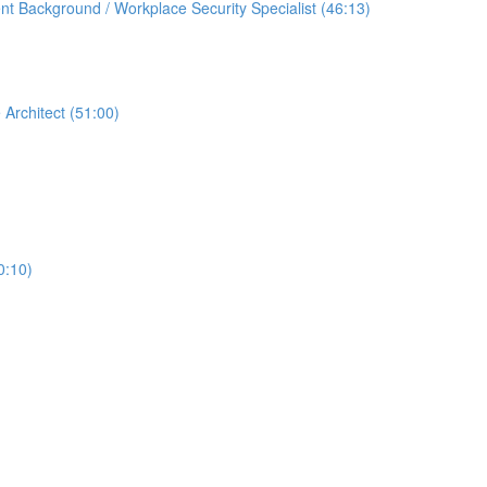
t Background / Workplace Security Specialist (46:13)
 Architect (51:00)
0:10)