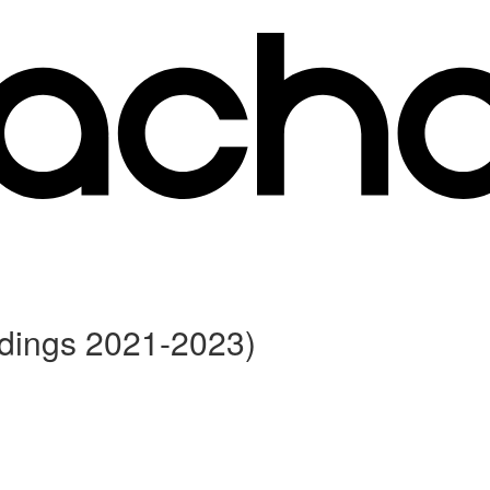
rdings 2021-2023)