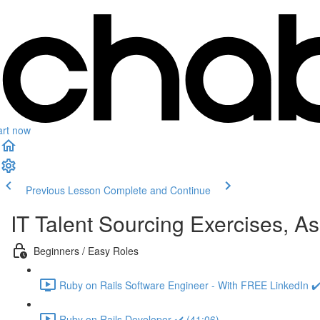
art now
Previous Lesson
Complete and Continue
IT Talent Sourcing Exercises, A
Beginners / Easy Roles
Ruby on Rails Software Engineer - With FREE LinkedIn ✔️
Ruby on Rails Developer ✔️ (41:06)