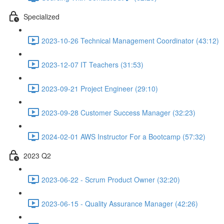
Specialized
2023-10-26 Technical Management Coordinator (43:12)
2023-12-07 IT Teachers (31:53)
2023-09-21 Project Engineer (29:10)
2023-09-28 Customer Success Manager (32:23)
2024-02-01 AWS Instructor For a Bootcamp (57:32)
2023 Q2
2023-06-22 - Scrum Product Owner (32:20)
2023-06-15 - Quality Assurance Manager (42:26)