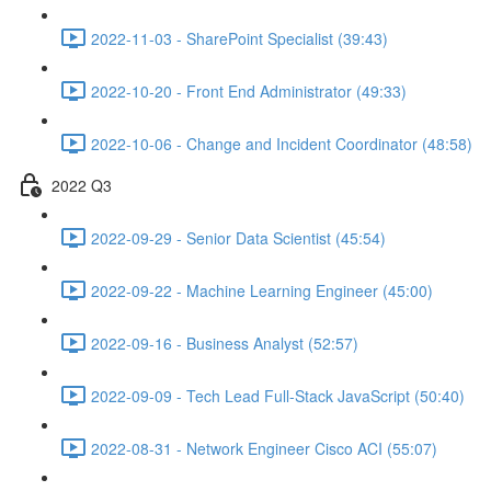
2022-11-03 - SharePoint Specialist (39:43)
2022-10-20 - Front End Administrator (49:33)
2022-10-06 - Change and Incident Coordinator (48:58)
2022 Q3
2022-09-29 - Senior Data Scientist (45:54)
2022-09-22 - Machine Learning Engineer (45:00)
2022-09-16 - Business Analyst (52:57)
2022-09-09 - Tech Lead Full-Stack JavaScript (50:40)
2022-08-31 - Network Engineer Cisco ACI (55:07)