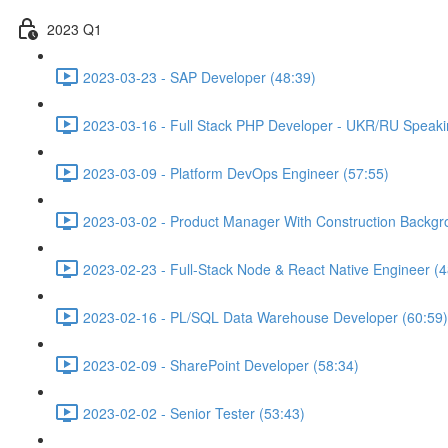
2023 Q1
2023-03-23 - SAP Developer (48:39)
2023-03-16 - Full Stack PHP Developer - UKR/RU Speaki
2023-03-09 - Platform DevOps Engineer (57:55)
2023-03-02 - Product Manager With Construction Backgr
2023-02-23 - Full-Stack Node & React Native Engineer (4
2023-02-16 - PL/SQL Data Warehouse Developer (60:59)
2023-02-09 - SharePoint Developer (58:34)
2023-02-02 - Senior Tester (53:43)