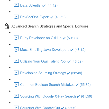
Data Scientist ✔️ (44:42)
DevSecOps Expert ✔️ (40:59)
Advanced Search Strategies and Special Bonuses
Ruby Developer on GitHub ✔️ (50:33)
Mass Emailing Java Developers ✔️ (48:12)
Utilizing Your Own Talent Pool ✔️ (46:52)
Developing Sourcing Strategy ✔️ (58:49)
Common Boolean Search Mistakes ✔️ (55:39)
Sourcing With Google X-Ray Search ✔️ (61:59)
Sourcing With ContactOut ✔️ (62:25)