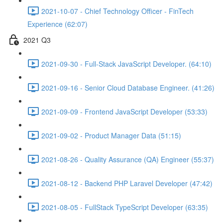
2021-10-07 - Chief Technology Officer - FinTech
Experience (62:07)
2021 Q3
2021-09-30 - Full-Stack JavaScript Developer. (64:10)
2021-09-16 - Senior Cloud Database Engineer. (41:26)
2021-09-09 - Frontend JavaScript Developer (53:33)
2021-09-02 - Product Manager Data (51:15)
2021-08-26 - Quality Assurance (QA) Engineer (55:37)
2021-08-12 - Backend PHP Laravel Developer (47:42)
2021-08-05 - FullStack TypeScript Developer (63:35)