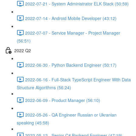
2022-07-21 - System Administrator ELK Stack (50:59)
2022-07-14 - Android Mobile Developer (43:12)
2022-07-07 - Service Manager - Project Manager
(56:51)
2022 Q2
2022-06-30 - Python Backend Engineer (50:17)
2022-06-16 - Full-Stack TypeScript Engineer With Data
Structure Algorithms (56:24)
2022-06-09 - Product Manager (56:10)
2022-05-26 - QA Engineer Russian or Ukranian
speaking (45:58)
2022-05-12 - Senior C# Backend Engineer (47:19)