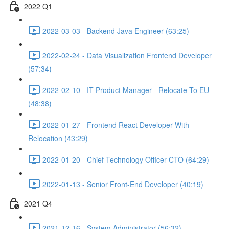
2022 Q1
2022-03-03 - Backend Java Engineer (63:25)
2022-02-24 - Data Visualization Frontend Developer
(57:34)
2022-02-10 - IT Product Manager - Relocate To EU
(48:38)
2022-01-27 - Frontend React Developer With
Relocation (43:29)
2022-01-20 - Chief Technology Officer CTO (64:29)
2022-01-13 - Senior Front-End Developer (40:19)
2021 Q4
2021-12-16 - System Administrator (56:32)