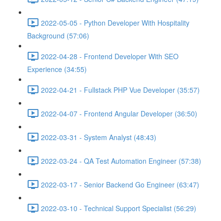
2022-05-05 - Python Developer With Hospitality
Background (57:06)
2022-04-28 - Frontend Developer With SEO
Experience (34:55)
2022-04-21 - Fullstack PHP Vue Developer (35:57)
2022-04-07 - Frontend Angular Developer (36:50)
2022-03-31 - System Analyst (48:43)
2022-03-24 - QA Test Automation Engineer (57:38)
2022-03-17 - Senior Backend Go Engineer (63:47)
2022-03-10 - Technical Support Specialist (56:29)