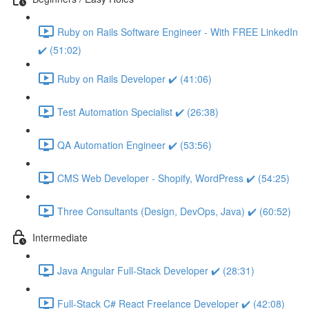
Ruby on Rails Software Engineer - With FREE LinkedIn
✔️ (51:02)
Ruby on Rails Developer ✔️ (41:06)
Test Automation Specialist ✔️ (26:38)
QA Automation Engineer ✔️ (53:56)
CMS Web Developer - Shopify, WordPress ✔️ (54:25)
Three Consultants (Design, DevOps, Java) ✔️ (60:52)
Intermediate
Java Angular Full-Stack Developer ✔️ (28:31)
Full-Stack C# React Freelance Developer ✔️ (42:08)