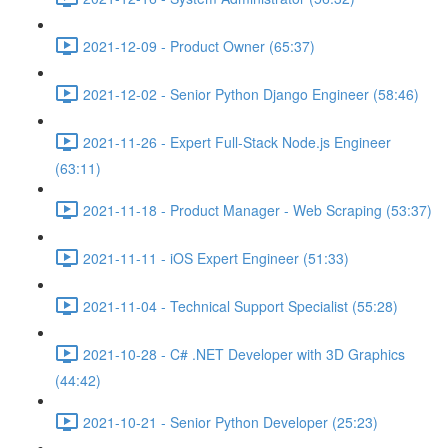
2021-12-09 - Product Owner (65:37)
2021-12-02 - Senior Python Django Engineer (58:46)
2021-11-26 - Expert Full-Stack Node.js Engineer
(63:11)
2021-11-18 - Product Manager - Web Scraping (53:37)
2021-11-11 - iOS Expert Engineer (51:33)
2021-11-04 - Technical Support Specialist (55:28)
2021-10-28 - C# .NET Developer with 3D Graphics
(44:42)
2021-10-21 - Senior Python Developer (25:23)