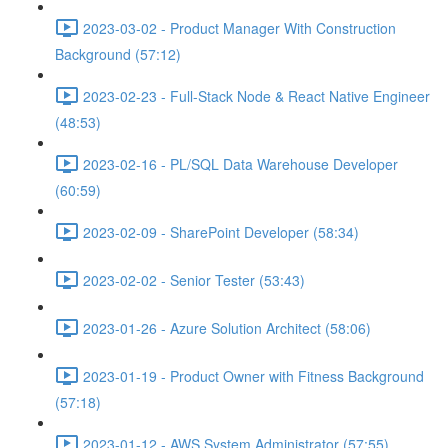
2023-03-02 - Product Manager With Construction
Background (57:12)
2023-02-23 - Full-Stack Node & React Native Engineer
(48:53)
2023-02-16 - PL/SQL Data Warehouse Developer
(60:59)
2023-02-09 - SharePoint Developer (58:34)
2023-02-02 - Senior Tester (53:43)
2023-01-26 - Azure Solution Architect (58:06)
2023-01-19 - Product Owner with Fitness Background
(57:18)
2023-01-12 - AWS System Administrator (57:55)