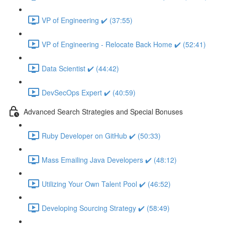
VP of Engineering ✔️ (37:55)
VP of Engineering - Relocate Back Home ✔️ (52:41)
Data Scientist ✔️ (44:42)
DevSecOps Expert ✔️ (40:59)
Advanced Search Strategies and Special Bonuses
Ruby Developer on GitHub ✔️ (50:33)
Mass Emailing Java Developers ✔️ (48:12)
Utilizing Your Own Talent Pool ✔️ (46:52)
Developing Sourcing Strategy ✔️ (58:49)