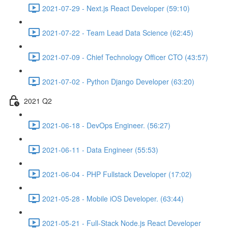
2021-07-29 - Next.js React Developer (59:10)
2021-07-22 - Team Lead Data Science (62:45)
2021-07-09 - Chief Technology Officer CTO (43:57)
2021-07-02 - Python Django Developer (63:20)
2021 Q2
2021-06-18 - DevOps Engineer. (56:27)
2021-06-11 - Data Engineer (55:53)
2021-06-04 - PHP Fullstack Developer (17:02)
2021-05-28 - Mobile iOS Developer. (63:44)
2021-05-21 - Full-Stack Node.js React Developer