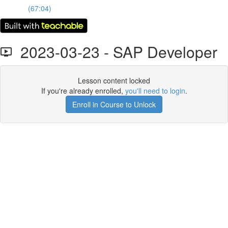
(67:04)
2023-03-23 - SAP Developer
Lesson content locked
If you're already enrolled,
you'll need to login
.
Enroll in Course to Unlock