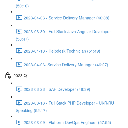
(50:10)
2023-04-06 - Service Delivery Manager (46:38)
2023-03-30 - Full Stack Java Angular Developer
(58:47)
2023-04-13 - Helpdesk Technician (51:49)
2023-04-06- Service Delivery Manager (46:27)
2023 Q1
2023-03-23 - SAP Developer (48:39)
2023-03-16 - Full Stack PHP Developer - UKR/RU
Speaking (52:17)
2023-03-09 - Platform DevOps Engineer (57:55)