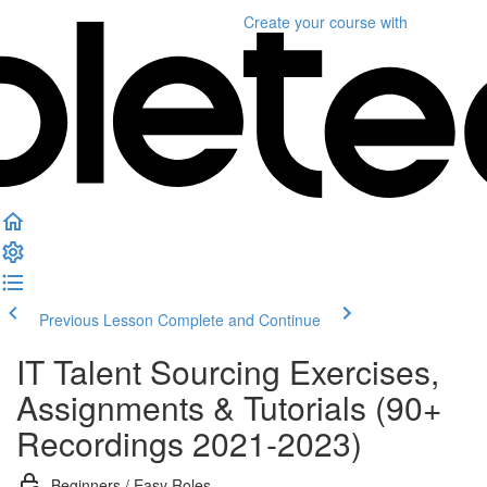
Create your course
with
Previous Lesson
Complete and Continue
IT Talent Sourcing Exercises,
Assignments & Tutorials (90+
Recordings 2021-2023)
Beginners / Easy Roles