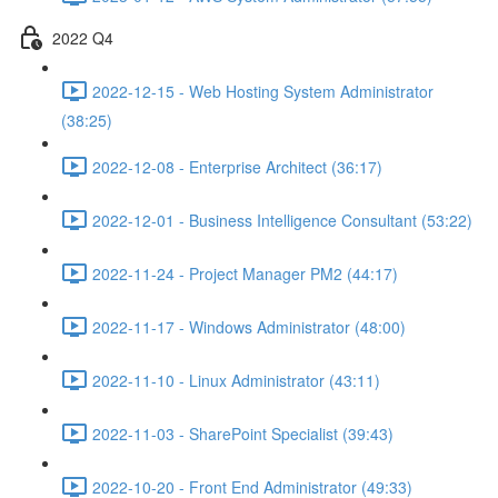
2022 Q4
2022-12-15 - Web Hosting System Administrator
(38:25)
2022-12-08 - Enterprise Architect (36:17)
2022-12-01 - Business Intelligence Consultant (53:22)
2022-11-24 - Project Manager PM2 (44:17)
2022-11-17 - Windows Administrator (48:00)
2022-11-10 - Linux Administrator (43:11)
2022-11-03 - SharePoint Specialist (39:43)
2022-10-20 - Front End Administrator (49:33)