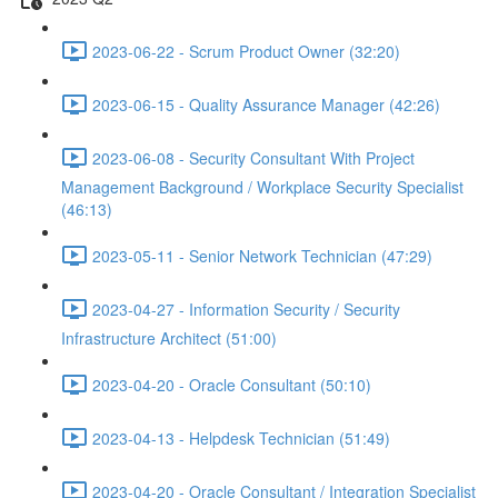
2023-06-22 - Scrum Product Owner (32:20)
2023-06-15 - Quality Assurance Manager (42:26)
2023-06-08 - Security Consultant With Project
Management Background / Workplace Security Specialist
(46:13)
2023-05-11 - Senior Network Technician (47:29)
2023-04-27 - Information Security / Security
Infrastructure Architect (51:00)
2023-04-20 - Oracle Consultant (50:10)
2023-04-13 - Helpdesk Technician (51:49)
2023-04-20 - Oracle Consultant / Integration Specialist