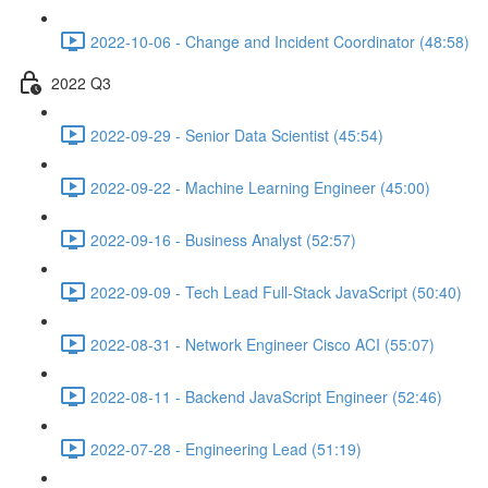
2022-10-06 - Change and Incident Coordinator (48:58)
2022 Q3
2022-09-29 - Senior Data Scientist (45:54)
2022-09-22 - Machine Learning Engineer (45:00)
2022-09-16 - Business Analyst (52:57)
2022-09-09 - Tech Lead Full-Stack JavaScript (50:40)
2022-08-31 - Network Engineer Cisco ACI (55:07)
2022-08-11 - Backend JavaScript Engineer (52:46)
2022-07-28 - Engineering Lead (51:19)