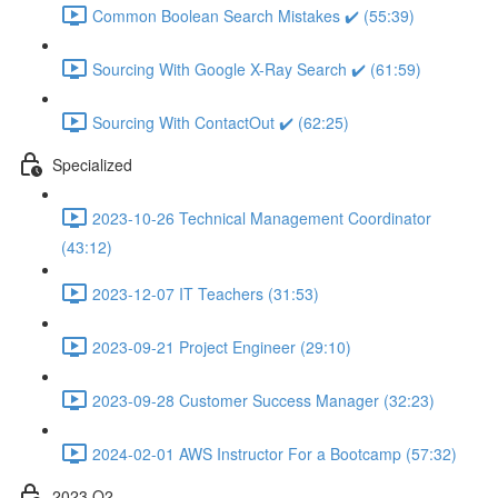
Common Boolean Search Mistakes ✔️ (55:39)
Sourcing With Google X-Ray Search ✔️ (61:59)
Sourcing With ContactOut ✔️ (62:25)
Specialized
2023-10-26 Technical Management Coordinator
(43:12)
2023-12-07 IT Teachers (31:53)
2023-09-21 Project Engineer (29:10)
2023-09-28 Customer Success Manager (32:23)
2024-02-01 AWS Instructor For a Bootcamp (57:32)
2023 Q2