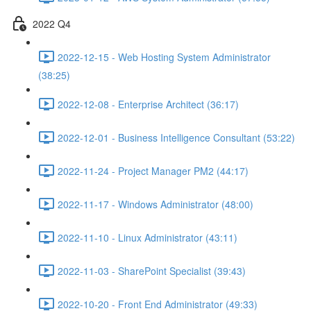
2022 Q4
2022-12-15 - Web Hosting System Administrator
(38:25)
2022-12-08 - Enterprise Architect (36:17)
2022-12-01 - Business Intelligence Consultant (53:22)
2022-11-24 - Project Manager PM2 (44:17)
2022-11-17 - Windows Administrator (48:00)
2022-11-10 - Linux Administrator (43:11)
2022-11-03 - SharePoint Specialist (39:43)
2022-10-20 - Front End Administrator (49:33)