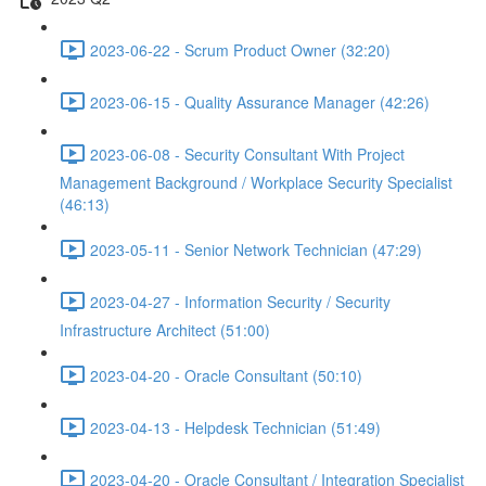
2023-06-22 - Scrum Product Owner (32:20)
2023-06-15 - Quality Assurance Manager (42:26)
2023-06-08 - Security Consultant With Project
Management Background / Workplace Security Specialist
(46:13)
2023-05-11 - Senior Network Technician (47:29)
2023-04-27 - Information Security / Security
Infrastructure Architect (51:00)
2023-04-20 - Oracle Consultant (50:10)
2023-04-13 - Helpdesk Technician (51:49)
2023-04-20 - Oracle Consultant / Integration Specialist