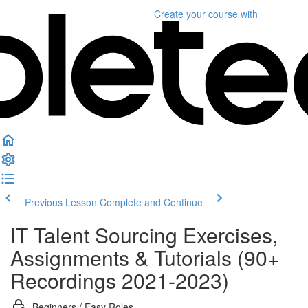
Create your course
with
Previous Lesson
Complete and Continue
IT Talent Sourcing Exercises,
Assignments & Tutorials (90+
Recordings 2021-2023)
Beginners / Easy Roles