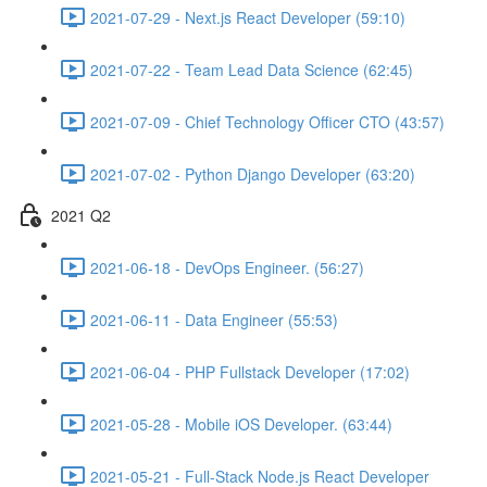
2021-07-29 - Next.js React Developer (59:10)
2021-07-22 - Team Lead Data Science (62:45)
2021-07-09 - Chief Technology Officer CTO (43:57)
2021-07-02 - Python Django Developer (63:20)
2021 Q2
2021-06-18 - DevOps Engineer. (56:27)
2021-06-11 - Data Engineer (55:53)
2021-06-04 - PHP Fullstack Developer (17:02)
2021-05-28 - Mobile iOS Developer. (63:44)
2021-05-21 - Full-Stack Node.js React Developer