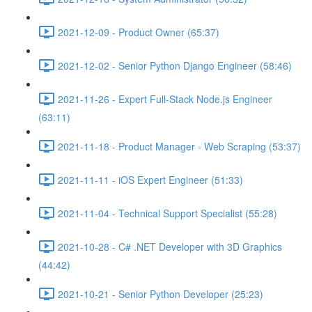
2021-12-09 - Product Owner (65:37)
2021-12-02 - Senior Python Django Engineer (58:46)
2021-11-26 - Expert Full-Stack Node.js Engineer
(63:11)
2021-11-18 - Product Manager - Web Scraping (53:37)
2021-11-11 - iOS Expert Engineer (51:33)
2021-11-04 - Technical Support Specialist (55:28)
2021-10-28 - C# .NET Developer with 3D Graphics
(44:42)
2021-10-21 - Senior Python Developer (25:23)