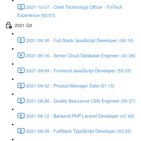
2021-10-07 - Chief Technology Officer - FinTech
Experience (62:07)
2021 Q3
2021-09-30 - Full-Stack JavaScript Developer. (64:10)
2021-09-16 - Senior Cloud Database Engineer. (41:26)
2021-09-09 - Frontend JavaScript Developer (53:33)
2021-09-02 - Product Manager Data (51:15)
2021-08-26 - Quality Assurance (QA) Engineer (55:37)
2021-08-12 - Backend PHP Laravel Developer (47:42)
2021-08-05 - FullStack TypeScript Developer (63:35)