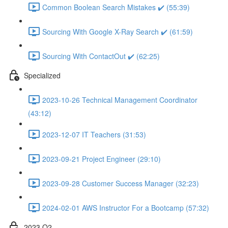
Common Boolean Search Mistakes ✔️ (55:39)
Sourcing With Google X-Ray Search ✔️ (61:59)
Sourcing With ContactOut ✔️ (62:25)
Specialized
2023-10-26 Technical Management Coordinator
(43:12)
2023-12-07 IT Teachers (31:53)
2023-09-21 Project Engineer (29:10)
2023-09-28 Customer Success Manager (32:23)
2024-02-01 AWS Instructor For a Bootcamp (57:32)
2023 Q2