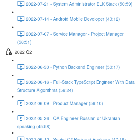
2022-07-21 - System Administrator ELK Stack (50:59)
2022-07-14 - Android Mobile Developer (43:12)
2022-07-07 - Service Manager - Project Manager
(56:51)
2022 Q2
2022-06-30 - Python Backend Engineer (50:17)
2022-06-16 - Full-Stack TypeScript Engineer With Data
Structure Algorithms (56:24)
2022-06-09 - Product Manager (56:10)
2022-05-26 - QA Engineer Russian or Ukranian
speaking (45:58)
2022-05-12 - Senior C# Backend Engineer (47:19)