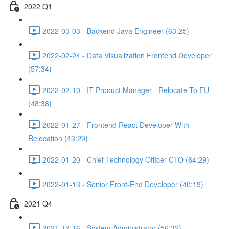
2022 Q1
2022-03-03 - Backend Java Engineer (63:25)
2022-02-24 - Data Visualization Frontend Developer
(57:34)
2022-02-10 - IT Product Manager - Relocate To EU
(48:38)
2022-01-27 - Frontend React Developer With
Relocation (43:29)
2022-01-20 - Chief Technology Officer CTO (64:29)
2022-01-13 - Senior Front-End Developer (40:19)
2021 Q4
2021-12-16 - System Administrator (56:32)