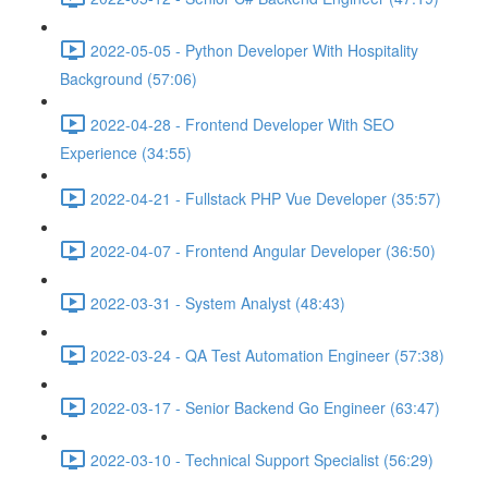
2022-05-05 - Python Developer With Hospitality
Background (57:06)
2022-04-28 - Frontend Developer With SEO
Experience (34:55)
2022-04-21 - Fullstack PHP Vue Developer (35:57)
2022-04-07 - Frontend Angular Developer (36:50)
2022-03-31 - System Analyst (48:43)
2022-03-24 - QA Test Automation Engineer (57:38)
2022-03-17 - Senior Backend Go Engineer (63:47)
2022-03-10 - Technical Support Specialist (56:29)