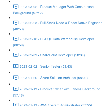
2023-03-02 - Product Manager With Construction
Background (57:12)
2023-02-23 - Full-Stack Node & React Native Engineer
(48:53)
2023-02-16 - PL/SQL Data Warehouse Developer
(60:59)
2023-02-09 - SharePoint Developer (58:34)
2023-02-02 - Senior Tester (53:43)
2023-01-26 - Azure Solution Architect (58:06)
2023-01-19 - Product Owner with Fitness Background
(57:18)
2023-01-12 - AWS System Administrator (57:55)