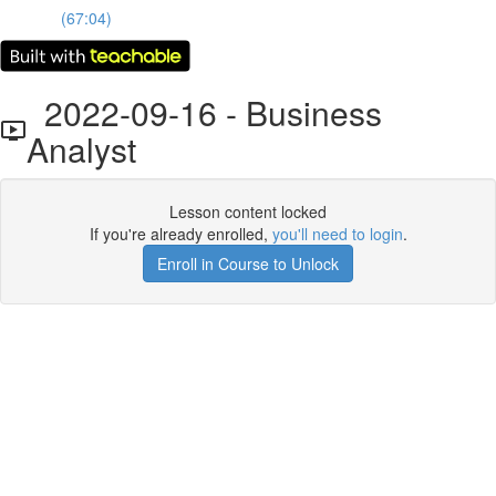
(67:04)
2022-09-16 - Business
Analyst
Lesson content locked
If you're already enrolled,
you'll need to login
.
Enroll in Course to Unlock