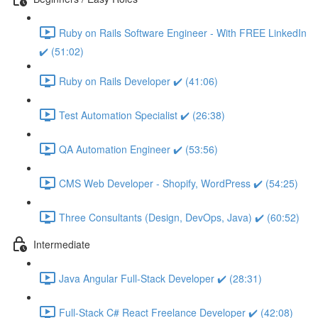
Ruby on Rails Software Engineer - With FREE LinkedIn
✔️ (51:02)
Ruby on Rails Developer ✔️ (41:06)
Test Automation Specialist ✔️ (26:38)
QA Automation Engineer ✔️ (53:56)
CMS Web Developer - Shopify, WordPress ✔️ (54:25)
Three Consultants (Design, DevOps, Java) ✔️ (60:52)
Intermediate
Java Angular Full-Stack Developer ✔️ (28:31)
Full-Stack C# React Freelance Developer ✔️ (42:08)