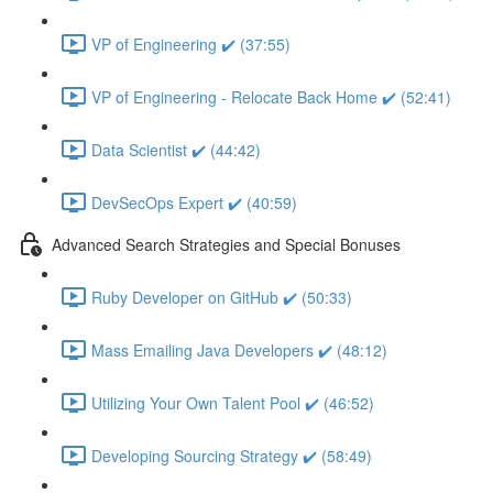
VP of Engineering ✔️ (37:55)
VP of Engineering - Relocate Back Home ✔️ (52:41)
Data Scientist ✔️ (44:42)
DevSecOps Expert ✔️ (40:59)
Advanced Search Strategies and Special Bonuses
Ruby Developer on GitHub ✔️ (50:33)
Mass Emailing Java Developers ✔️ (48:12)
Utilizing Your Own Talent Pool ✔️ (46:52)
Developing Sourcing Strategy ✔️ (58:49)