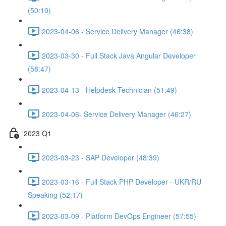
(50:10)
2023-04-06 - Service Delivery Manager (46:38)
2023-03-30 - Full Stack Java Angular Developer
(58:47)
2023-04-13 - Helpdesk Technician (51:49)
2023-04-06- Service Delivery Manager (46:27)
2023 Q1
2023-03-23 - SAP Developer (48:39)
2023-03-16 - Full Stack PHP Developer - UKR/RU
Speaking (52:17)
2023-03-09 - Platform DevOps Engineer (57:55)