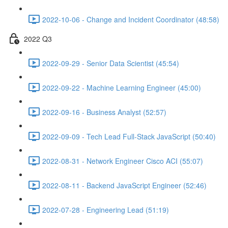
2022-10-06 - Change and Incident Coordinator (48:58)
2022 Q3
2022-09-29 - Senior Data Scientist (45:54)
2022-09-22 - Machine Learning Engineer (45:00)
2022-09-16 - Business Analyst (52:57)
2022-09-09 - Tech Lead Full-Stack JavaScript (50:40)
2022-08-31 - Network Engineer Cisco ACI (55:07)
2022-08-11 - Backend JavaScript Engineer (52:46)
2022-07-28 - Engineering Lead (51:19)