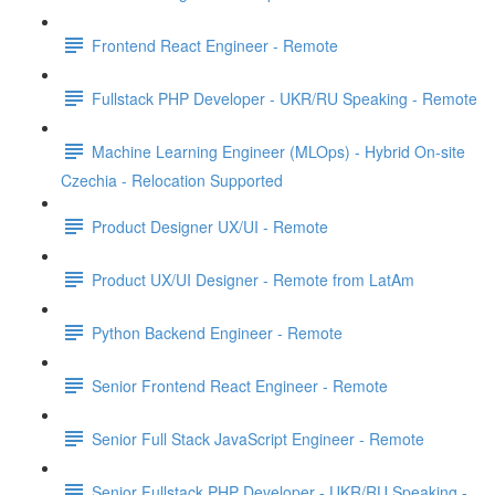
Frontend React Engineer - Remote
Fullstack PHP Developer - UKR/RU Speaking - Remote
Machine Learning Engineer (MLOps) - Hybrid On-site
Czechia - Relocation Supported
Product Designer UX/UI - Remote
Product UX/UI Designer - Remote from LatAm
Python Backend Engineer - Remote
Senior Frontend React Engineer - Remote
Senior Full Stack JavaScript Engineer - Remote
Senior Fullstack PHP Developer - UKR/RU Speaking -