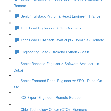
Remote
Senior Fullstack Python & React Engineer - France
Tech Lead Engineer - Berlin, Germany
Tech Lead Full-Stack JavaScript - Romania - Remote
Engineering Lead - Backend Python - Spain
Senior Backend Engineer & Software Architect - in
Dubai
Senior Frontend React Engineer w/ SEO - Dubai On-
site
iOS Expert Engineer - Remote Europe
Chief Technology Officer (CTO) - Germany