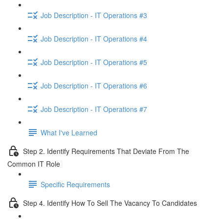
Job Description - IT Operations #3
Job Description - IT Operations #4
Job Description - IT Operations #5
Job Description - IT Operations #6
Job Description - IT Operations #7
What I've Learned
Step 2. Identify Requirements That Deviate From The
Common IT Role
Specific Requirements
Step 4. Identify How To Sell The Vacancy To Candidates