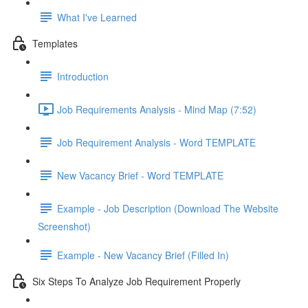
What I've Learned
Templates
Introduction
Job Requirements Analysis - Mind Map (7:52)
Job Requirement Analysis - Word TEMPLATE
New Vacancy Brief - Word TEMPLATE
Example - Job Description (Download The Website
Screenshot)
Example - New Vacancy Brief (Filled In)
Six Steps To Analyze Job Requirement Properly