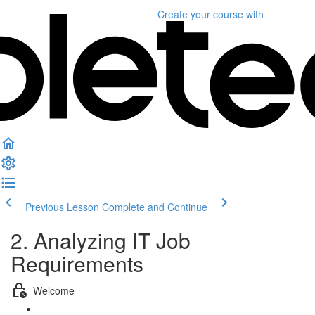
Create your course
with
Previous Lesson
Complete and Continue
2. Analyzing IT Job
Requirements
Welcome