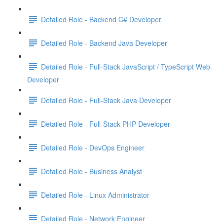
Detailed Role - Backend C# Developer
Detailed Role - Backend Java Developer
Detailed Role - Full-Stack JavaScript / TypeScript Web
Developer
Detailed Role - Full-Stack Java Developer
Detailed Role - Full-Stack PHP Developer
Detailed Role - DevOps Engineer
Detailed Role - Business Analyst
Detailed Role - Linux Administrator
Detailed Role - Network Engineer