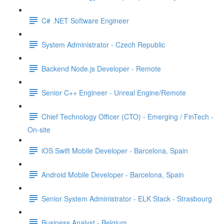
C# .NET Software Engineer
System Administrator - Czech Republic
Backend Node.js Developer - Remote
Senior C++ Engineer - Unreal Engine/Remote
Chief Technology Officer (CTO) - Emerging / FinTech -
On-site
iOS Swift Mobile Developer - Barcelona, Spain
Android Mobile Developer - Barcelona, Spain
Senior System Administrator - ELK Stack - Strasbourg
Business Analyst - Belgium