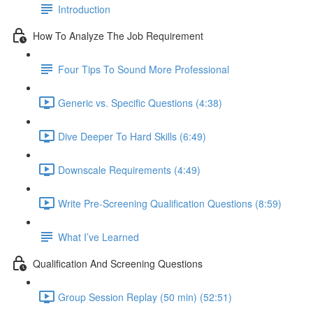
Introduction
How To Analyze The Job Requirement
Four Tips To Sound More Professional
Generic vs. Specific Questions (4:38)
Dive Deeper To Hard Skills (6:49)
Downscale Requirements (4:49)
Write Pre-Screening Qualification Questions (8:59)
What I’ve Learned
Qualification And Screening Questions
Group Session Replay (50 min) (52:51)