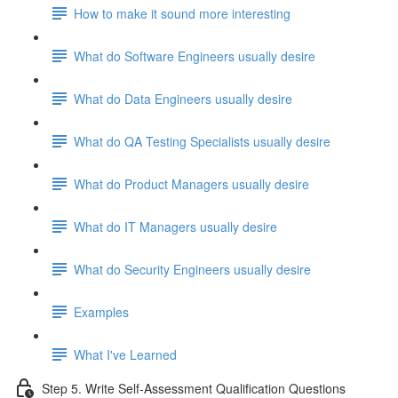
How to make it sound more interesting
What do Software Engineers usually desire
What do Data Engineers usually desire
What do QA Testing Specialists usually desire
What do Product Managers usually desire
What do IT Managers usually desire
What do Security Engineers usually desire
Examples
What I've Learned
Step 5. Write Self-Assessment Qualification Questions