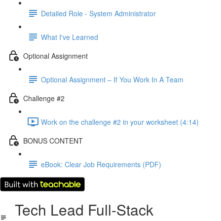
Detailed Role - System Administrator
What I've Learned
Optional Assignment
Optional Assignment – If You Work In A Team
Challenge #2
Work on the challenge #2 in your worksheet (4:14)
BONUS CONTENT
eBook: Clear Job Requirements (PDF)
Tech Lead Full-Stack