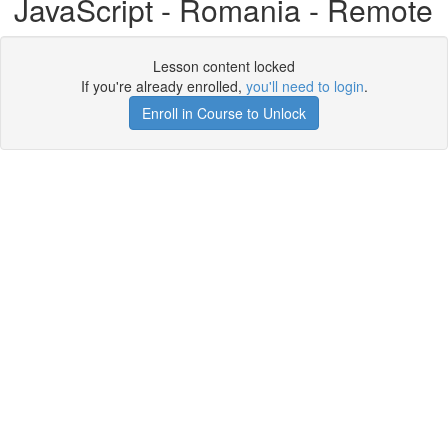
JavaScript - Romania - Remote
Lesson content locked
If you're already enrolled,
you'll need to login
.
Enroll in Course to Unlock