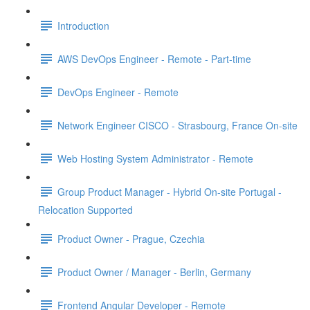
Introduction
AWS DevOps Engineer - Remote - Part-time
DevOps Engineer - Remote
Network Engineer CISCO - Strasbourg, France On-site
Web Hosting System Administrator - Remote
Group Product Manager - Hybrid On-site Portugal -
Relocation Supported
Product Owner - Prague, Czechia
Product Owner / Manager - Berlin, Germany
Frontend Angular Developer - Remote