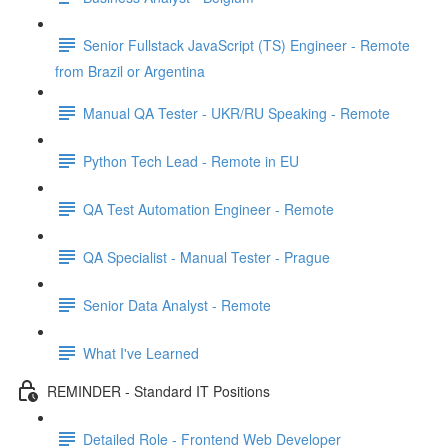
Senior Fullstack JavaScript (TS) Engineer - Remote
from Brazil or Argentina
Manual QA Tester - UKR/RU Speaking - Remote
Python Tech Lead - Remote in EU
QA Test Automation Engineer - Remote
QA Specialist - Manual Tester - Prague
Senior Data Analyst - Remote
What I've Learned
REMINDER - Standard IT Positions
Detailed Role - Frontend Web Developer