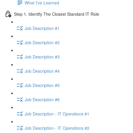
What I've Learned
Step 1. Identify The Closest Standard IT Role
Job Description #1
Job Description #2
Job Description #3
Job Description #4
Job Description #5
Job Description #6
Job Description - IT Operations #1
Job Description - IT Operations #2