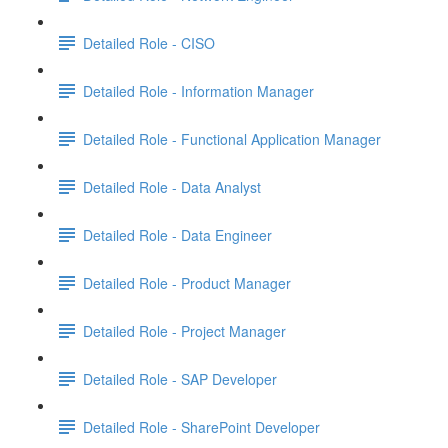
Detailed Role - CISO
Detailed Role - Information Manager
Detailed Role - Functional Application Manager
Detailed Role - Data Analyst
Detailed Role - Data Engineer
Detailed Role - Product Manager
Detailed Role - Project Manager
Detailed Role - SAP Developer
Detailed Role - SharePoint Developer