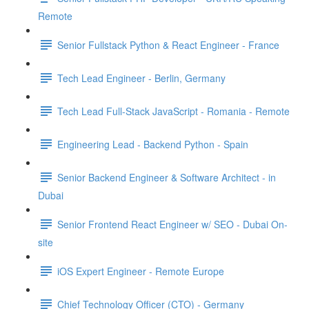
Remote
Senior Fullstack Python & React Engineer - France
Tech Lead Engineer - Berlin, Germany
Tech Lead Full-Stack JavaScript - Romania - Remote
Engineering Lead - Backend Python - Spain
Senior Backend Engineer & Software Architect - in
Dubai
Senior Frontend React Engineer w/ SEO - Dubai On-
site
iOS Expert Engineer - Remote Europe
Chief Technology Officer (CTO) - Germany