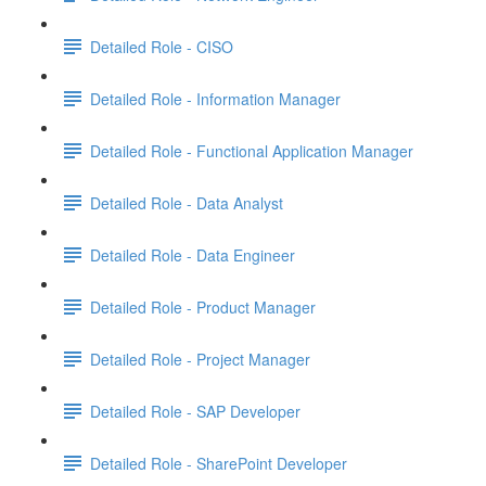
Detailed Role - CISO
Detailed Role - Information Manager
Detailed Role - Functional Application Manager
Detailed Role - Data Analyst
Detailed Role - Data Engineer
Detailed Role - Product Manager
Detailed Role - Project Manager
Detailed Role - SAP Developer
Detailed Role - SharePoint Developer