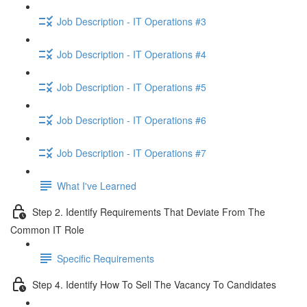
Job Description - IT Operations #3
Job Description - IT Operations #4
Job Description - IT Operations #5
Job Description - IT Operations #6
Job Description - IT Operations #7
What I've Learned
Step 2. Identify Requirements That Deviate From The
Common IT Role
Specific Requirements
Step 4. Identify How To Sell The Vacancy To Candidates