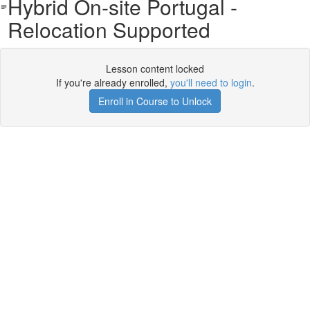
Hybrid On-site Portugal -
Relocation Supported
Lesson content locked
If you're already enrolled,
you'll need to login
.
Enroll in Course to Unlock