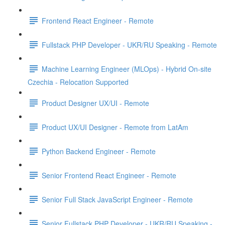
Frontend React Engineer - Remote
Fullstack PHP Developer - UKR/RU Speaking - Remote
Machine Learning Engineer (MLOps) - Hybrid On-site
Czechia - Relocation Supported
Product Designer UX/UI - Remote
Product UX/UI Designer - Remote from LatAm
Python Backend Engineer - Remote
Senior Frontend React Engineer - Remote
Senior Full Stack JavaScript Engineer - Remote
Senior Fullstack PHP Developer - UKR/RU Speaking -