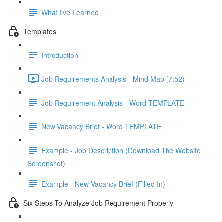
What I've Learned
Templates
Introduction
Job Requirements Analysis - Mind Map (7:52)
Job Requirement Analysis - Word TEMPLATE
New Vacancy Brief - Word TEMPLATE
Example - Job Description (Download The Website
Screenshot)
Example - New Vacancy Brief (Filled In)
Six Steps To Analyze Job Requirement Properly