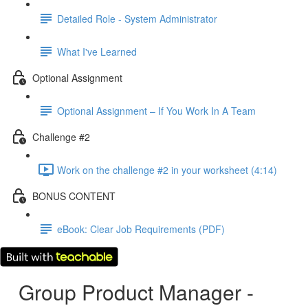
Detailed Role - System Administrator
What I've Learned
Optional Assignment
Optional Assignment – If You Work In A Team
Challenge #2
Work on the challenge #2 in your worksheet (4:14)
BONUS CONTENT
eBook: Clear Job Requirements (PDF)
Group Product Manager -