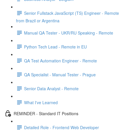
Senior Fullstack JavaScript (TS) Engineer - Remote
from Brazil or Argentina
Manual QA Tester - UKR/RU Speaking - Remote
Python Tech Lead - Remote in EU
QA Test Automation Engineer - Remote
QA Specialist - Manual Tester - Prague
Senior Data Analyst - Remote
What I've Learned
REMINDER - Standard IT Positions
Detailed Role - Frontend Web Developer