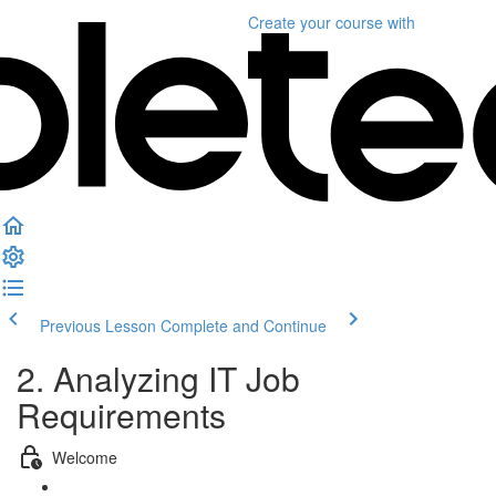
Create your course
with
Previous Lesson
Complete and Continue
2. Analyzing IT Job
Requirements
Welcome