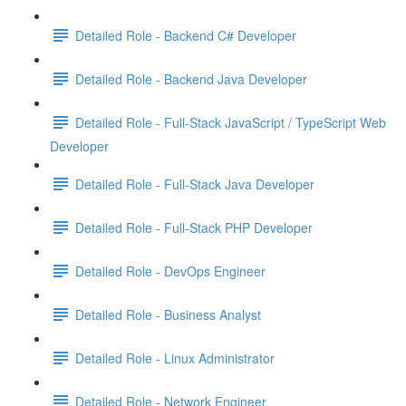
Detailed Role - Backend C# Developer
Detailed Role - Backend Java Developer
Detailed Role - Full-Stack JavaScript / TypeScript Web
Developer
Detailed Role - Full-Stack Java Developer
Detailed Role - Full-Stack PHP Developer
Detailed Role - DevOps Engineer
Detailed Role - Business Analyst
Detailed Role - Linux Administrator
Detailed Role - Network Engineer