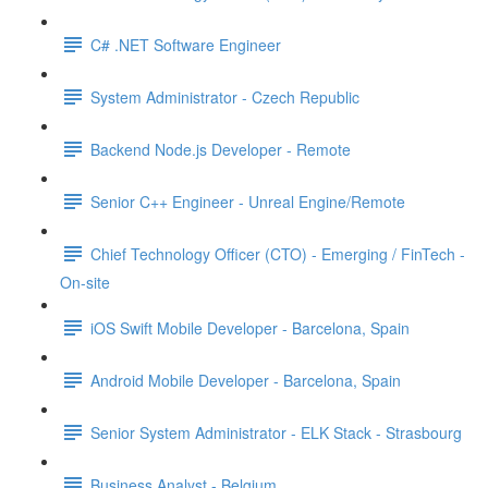
C# .NET Software Engineer
System Administrator - Czech Republic
Backend Node.js Developer - Remote
Senior C++ Engineer - Unreal Engine/Remote
Chief Technology Officer (CTO) - Emerging / FinTech -
On-site
iOS Swift Mobile Developer - Barcelona, Spain
Android Mobile Developer - Barcelona, Spain
Senior System Administrator - ELK Stack - Strasbourg
Business Analyst - Belgium