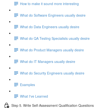
How to make it sound more interesting
What do Software Engineers usually desire
What do Data Engineers usually desire
What do QA Testing Specialists usually desire
What do Product Managers usually desire
What do IT Managers usually desire
What do Security Engineers usually desire
Examples
What I've Learned
Step 5. Write Self-Assessment Qualification Questions