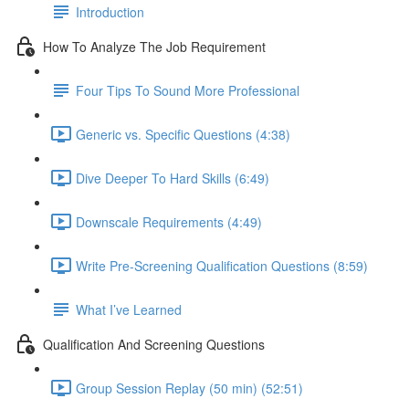
Introduction
How To Analyze The Job Requirement
Four Tips To Sound More Professional
Generic vs. Specific Questions (4:38)
Dive Deeper To Hard Skills (6:49)
Downscale Requirements (4:49)
Write Pre-Screening Qualification Questions (8:59)
What I’ve Learned
Qualification And Screening Questions
Group Session Replay (50 min) (52:51)