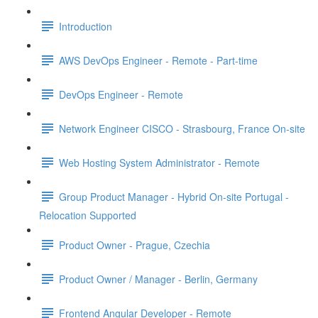
Introduction
AWS DevOps Engineer - Remote - Part-time
DevOps Engineer - Remote
Network Engineer CISCO - Strasbourg, France On-site
Web Hosting System Administrator - Remote
Group Product Manager - Hybrid On-site Portugal -
Relocation Supported
Product Owner - Prague, Czechia
Product Owner / Manager - Berlin, Germany
Frontend Angular Developer - Remote