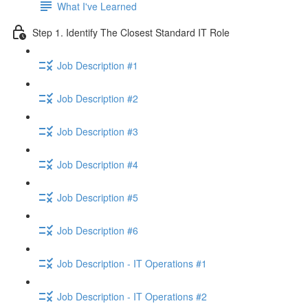
What I've Learned
Step 1. Identify The Closest Standard IT Role
Job Description #1
Job Description #2
Job Description #3
Job Description #4
Job Description #5
Job Description #6
Job Description - IT Operations #1
Job Description - IT Operations #2