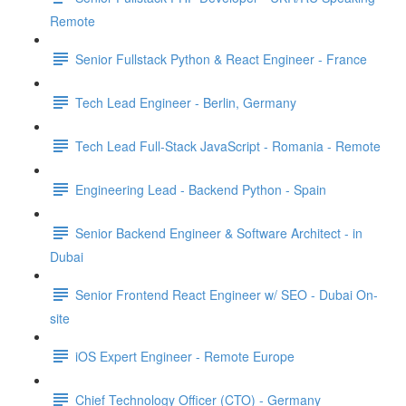
Remote
Senior Fullstack Python & React Engineer - France
Tech Lead Engineer - Berlin, Germany
Tech Lead Full-Stack JavaScript - Romania - Remote
Engineering Lead - Backend Python - Spain
Senior Backend Engineer & Software Architect - in
Dubai
Senior Frontend React Engineer w/ SEO - Dubai On-
site
iOS Expert Engineer - Remote Europe
Chief Technology Officer (CTO) - Germany