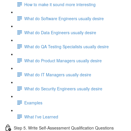
How to make it sound more interesting
What do Software Engineers usually desire
What do Data Engineers usually desire
What do QA Testing Specialists usually desire
What do Product Managers usually desire
What do IT Managers usually desire
What do Security Engineers usually desire
Examples
What I've Learned
Step 5. Write Self-Assessment Qualification Questions