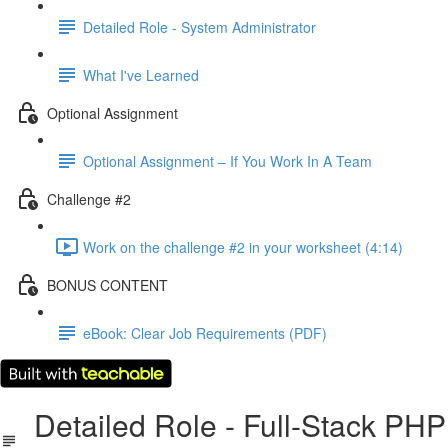
Detailed Role - System Administrator
What I've Learned
Optional Assignment
Optional Assignment – If You Work In A Team
Challenge #2
Work on the challenge #2 in your worksheet (4:14)
BONUS CONTENT
eBook: Clear Job Requirements (PDF)
Detailed Role - Full-Stack PHP