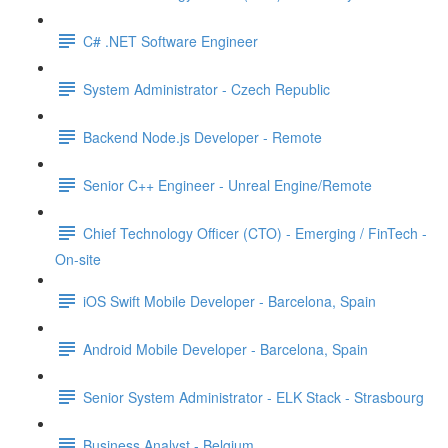
C# .NET Software Engineer
System Administrator - Czech Republic
Backend Node.js Developer - Remote
Senior C++ Engineer - Unreal Engine/Remote
Chief Technology Officer (CTO) - Emerging / FinTech -
On-site
iOS Swift Mobile Developer - Barcelona, Spain
Android Mobile Developer - Barcelona, Spain
Senior System Administrator - ELK Stack - Strasbourg
Business Analyst - Belgium