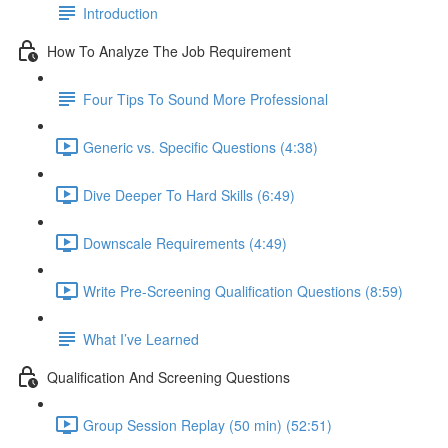
Introduction
How To Analyze The Job Requirement
Four Tips To Sound More Professional
Generic vs. Specific Questions (4:38)
Dive Deeper To Hard Skills (6:49)
Downscale Requirements (4:49)
Write Pre-Screening Qualification Questions (8:59)
What I’ve Learned
Qualification And Screening Questions
Group Session Replay (50 min) (52:51)