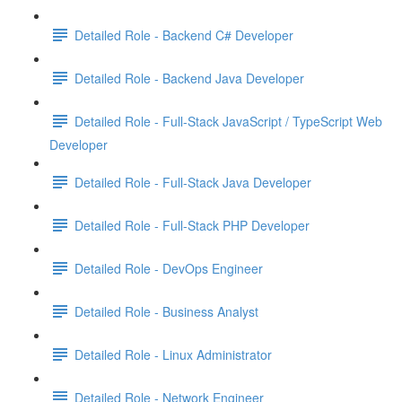
Detailed Role - Backend C# Developer
Detailed Role - Backend Java Developer
Detailed Role - Full-Stack JavaScript / TypeScript Web
Developer
Detailed Role - Full-Stack Java Developer
Detailed Role - Full-Stack PHP Developer
Detailed Role - DevOps Engineer
Detailed Role - Business Analyst
Detailed Role - Linux Administrator
Detailed Role - Network Engineer