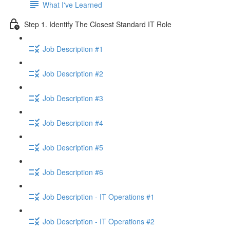
What I've Learned
Step 1. Identify The Closest Standard IT Role
Job Description #1
Job Description #2
Job Description #3
Job Description #4
Job Description #5
Job Description #6
Job Description - IT Operations #1
Job Description - IT Operations #2