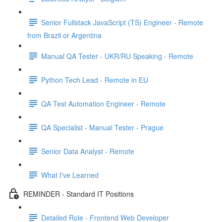
Senior Fullstack JavaScript (TS) Engineer - Remote
from Brazil or Argentina
Manual QA Tester - UKR/RU Speaking - Remote
Python Tech Lead - Remote in EU
QA Test Automation Engineer - Remote
QA Specialist - Manual Tester - Prague
Senior Data Analyst - Remote
What I've Learned
REMINDER - Standard IT Positions
Detailed Role - Frontend Web Developer