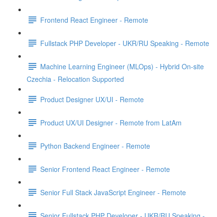
Frontend React Engineer - Remote
Fullstack PHP Developer - UKR/RU Speaking - Remote
Machine Learning Engineer (MLOps) - Hybrid On-site
Czechia - Relocation Supported
Product Designer UX/UI - Remote
Product UX/UI Designer - Remote from LatAm
Python Backend Engineer - Remote
Senior Frontend React Engineer - Remote
Senior Full Stack JavaScript Engineer - Remote
Senior Fullstack PHP Developer - UKR/RU Speaking -