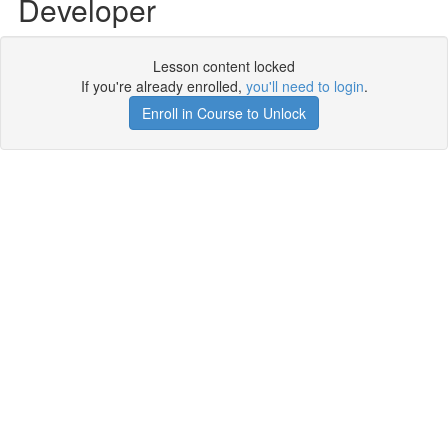
Developer
Lesson content locked
If you're already enrolled,
you'll need to login
.
Enroll in Course to Unlock