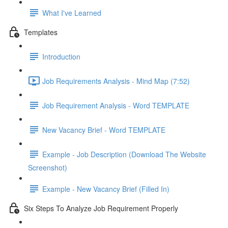
What I've Learned
Templates
Introduction
Job Requirements Analysis - Mind Map (7:52)
Job Requirement Analysis - Word TEMPLATE
New Vacancy Brief - Word TEMPLATE
Example - Job Description (Download The Website
Screenshot)
Example - New Vacancy Brief (Filled In)
Six Steps To Analyze Job Requirement Properly