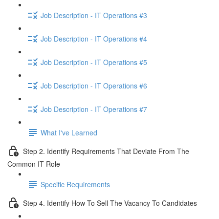
Job Description - IT Operations #3
Job Description - IT Operations #4
Job Description - IT Operations #5
Job Description - IT Operations #6
Job Description - IT Operations #7
What I've Learned
Step 2. Identify Requirements That Deviate From The
Common IT Role
Specific Requirements
Step 4. Identify How To Sell The Vacancy To Candidates