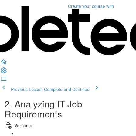
Create your course
with
Previous Lesson
Complete and Continue
2. Analyzing IT Job
Requirements
Welcome