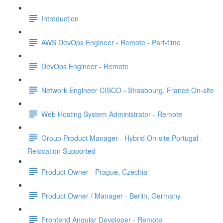
Introduction
AWS DevOps Engineer - Remote - Part-time
DevOps Engineer - Remote
Network Engineer CISCO - Strasbourg, France On-site
Web Hosting System Administrator - Remote
Group Product Manager - Hybrid On-site Portugal -
Relocation Supported
Product Owner - Prague, Czechia
Product Owner / Manager - Berlin, Germany
Frontend Angular Developer - Remote