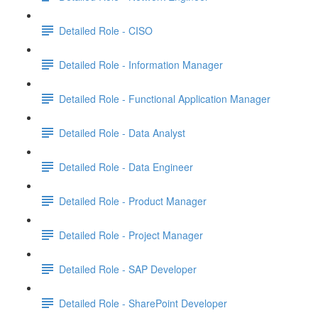
Detailed Role - CISO
Detailed Role - Information Manager
Detailed Role - Functional Application Manager
Detailed Role - Data Analyst
Detailed Role - Data Engineer
Detailed Role - Product Manager
Detailed Role - Project Manager
Detailed Role - SAP Developer
Detailed Role - SharePoint Developer