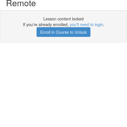
Remote
Lesson content locked
If you're already enrolled,
you'll need to login
.
Enroll in Course to Unlock