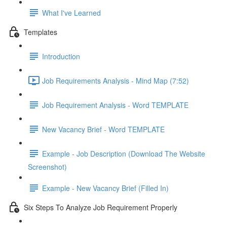
What I've Learned
Templates
Introduction
Job Requirements Analysis - Mind Map (7:52)
Job Requirement Analysis - Word TEMPLATE
New Vacancy Brief - Word TEMPLATE
Example - Job Description (Download The Website
Screenshot)
Example - New Vacancy Brief (Filled In)
Six Steps To Analyze Job Requirement Properly