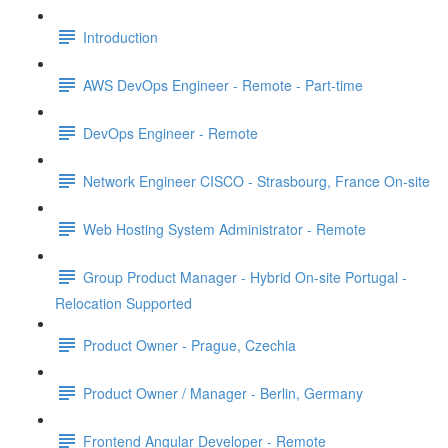
Introduction
AWS DevOps Engineer - Remote - Part-time
DevOps Engineer - Remote
Network Engineer CISCO - Strasbourg, France On-site
Web Hosting System Administrator - Remote
Group Product Manager - Hybrid On-site Portugal -
Relocation Supported
Product Owner - Prague, Czechia
Product Owner / Manager - Berlin, Germany
Frontend Angular Developer - Remote