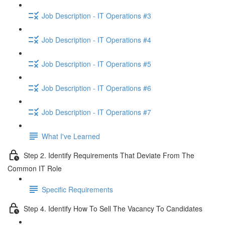
Job Description - IT Operations #3
Job Description - IT Operations #4
Job Description - IT Operations #5
Job Description - IT Operations #6
Job Description - IT Operations #7
What I've Learned
Step 2. Identify Requirements That Deviate From The
Common IT Role
Specific Requirements
Step 4. Identify How To Sell The Vacancy To Candidates