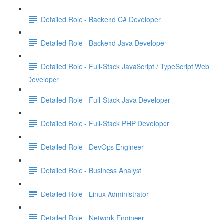
Detailed Role - Backend C# Developer
Detailed Role - Backend Java Developer
Detailed Role - Full-Stack JavaScript / TypeScript Web
Developer
Detailed Role - Full-Stack Java Developer
Detailed Role - Full-Stack PHP Developer
Detailed Role - DevOps Engineer
Detailed Role - Business Analyst
Detailed Role - Linux Administrator
Detailed Role - Network Engineer