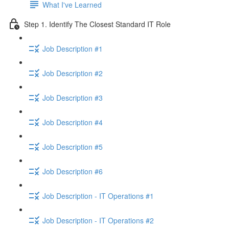
What I've Learned
Step 1. Identify The Closest Standard IT Role
Job Description #1
Job Description #2
Job Description #3
Job Description #4
Job Description #5
Job Description #6
Job Description - IT Operations #1
Job Description - IT Operations #2