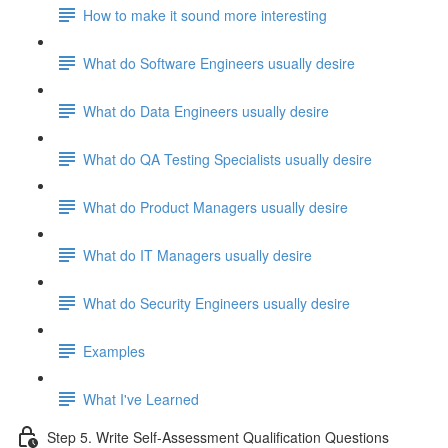
How to make it sound more interesting
What do Software Engineers usually desire
What do Data Engineers usually desire
What do QA Testing Specialists usually desire
What do Product Managers usually desire
What do IT Managers usually desire
What do Security Engineers usually desire
Examples
What I've Learned
Step 5. Write Self-Assessment Qualification Questions