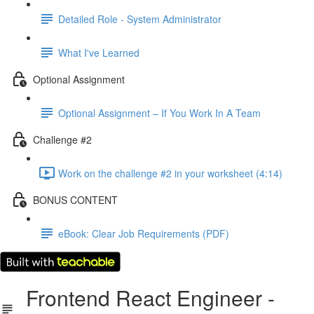
Detailed Role - System Administrator
What I've Learned
Optional Assignment
Optional Assignment – If You Work In A Team
Challenge #2
Work on the challenge #2 in your worksheet (4:14)
BONUS CONTENT
eBook: Clear Job Requirements (PDF)
Frontend React Engineer -