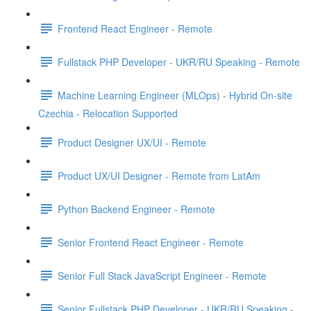
Frontend React Engineer - Remote
Fullstack PHP Developer - UKR/RU Speaking - Remote
Machine Learning Engineer (MLOps) - Hybrid On-site
Czechia - Relocation Supported
Product Designer UX/UI - Remote
Product UX/UI Designer - Remote from LatAm
Python Backend Engineer - Remote
Senior Frontend React Engineer - Remote
Senior Full Stack JavaScript Engineer - Remote
Senior Fullstack PHP Developer - UKR/RU Speaking -