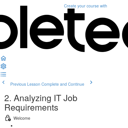
Create your course
with
Previous Lesson
Complete and Continue
2. Analyzing IT Job
Requirements
Welcome