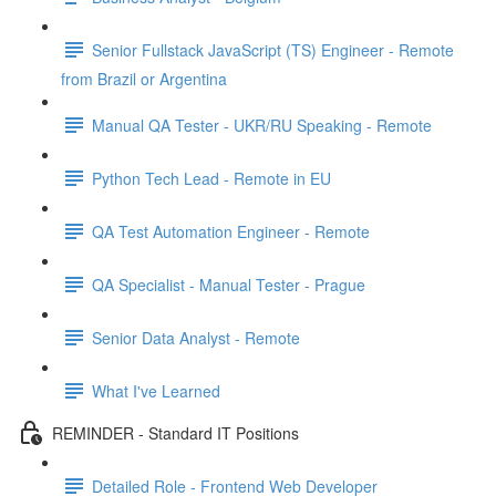
Senior Fullstack JavaScript (TS) Engineer - Remote
from Brazil or Argentina
Manual QA Tester - UKR/RU Speaking - Remote
Python Tech Lead - Remote in EU
QA Test Automation Engineer - Remote
QA Specialist - Manual Tester - Prague
Senior Data Analyst - Remote
What I've Learned
REMINDER - Standard IT Positions
Detailed Role - Frontend Web Developer