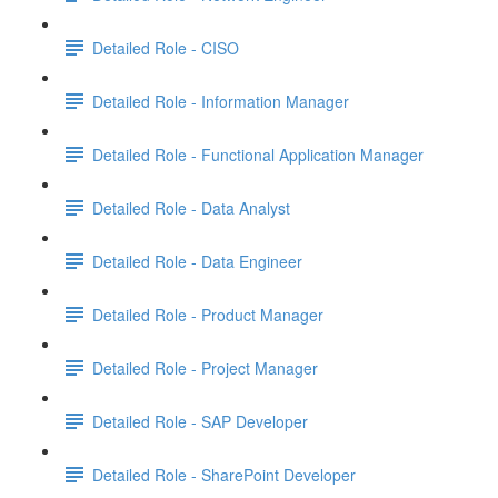
Detailed Role - CISO
Detailed Role - Information Manager
Detailed Role - Functional Application Manager
Detailed Role - Data Analyst
Detailed Role - Data Engineer
Detailed Role - Product Manager
Detailed Role - Project Manager
Detailed Role - SAP Developer
Detailed Role - SharePoint Developer