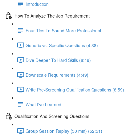
Introduction
How To Analyze The Job Requirement
Four Tips To Sound More Professional
Generic vs. Specific Questions (4:38)
Dive Deeper To Hard Skills (6:49)
Downscale Requirements (4:49)
Write Pre-Screening Qualification Questions (8:59)
What I’ve Learned
Qualification And Screening Questions
Group Session Replay (50 min) (52:51)