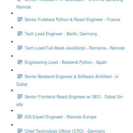
Remote
Senior Fullstack Python & React Engineer - France
Tech Lead Engineer - Berlin, Germany
Tech Lead Full-Stack JavaScript - Romania - Remote
Engineering Lead - Backend Python - Spain
Senior Backend Engineer & Software Architect - in
Dubai
Senior Frontend React Engineer w/ SEO - Dubai On-
site
iOS Expert Engineer - Remote Europe
Chief Technology Officer (CTO) - Germany