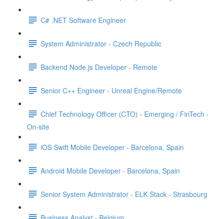
C# .NET Software Engineer
System Administrator - Czech Republic
Backend Node.js Developer - Remote
Senior C++ Engineer - Unreal Engine/Remote
Chief Technology Officer (CTO) - Emerging / FinTech -
On-site
iOS Swift Mobile Developer - Barcelona, Spain
Android Mobile Developer - Barcelona, Spain
Senior System Administrator - ELK Stack - Strasbourg
Business Analyst - Belgium