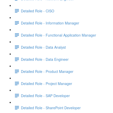
Detailed Role - CISO
Detailed Role - Information Manager
Detailed Role - Functional Application Manager
Detailed Role - Data Analyst
Detailed Role - Data Engineer
Detailed Role - Product Manager
Detailed Role - Project Manager
Detailed Role - SAP Developer
Detailed Role - SharePoint Developer