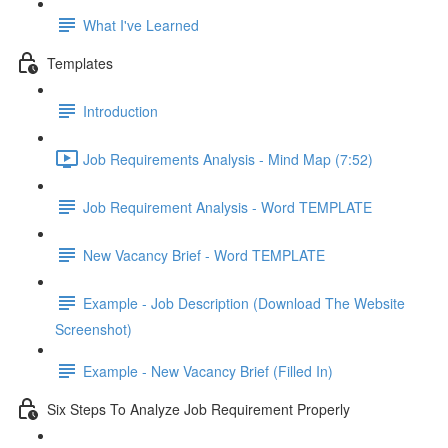
What I've Learned
Templates
Introduction
Job Requirements Analysis - Mind Map (7:52)
Job Requirement Analysis - Word TEMPLATE
New Vacancy Brief - Word TEMPLATE
Example - Job Description (Download The Website
Screenshot)
Example - New Vacancy Brief (Filled In)
Six Steps To Analyze Job Requirement Properly