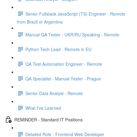
Senior Fullstack JavaScript (TS) Engineer - Remote
from Brazil or Argentina
Manual QA Tester - UKR/RU Speaking - Remote
Python Tech Lead - Remote in EU
QA Test Automation Engineer - Remote
QA Specialist - Manual Tester - Prague
Senior Data Analyst - Remote
What I've Learned
REMINDER - Standard IT Positions
Detailed Role - Frontend Web Developer