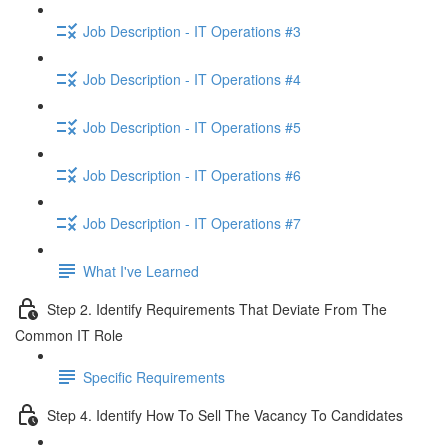
Job Description - IT Operations #3
Job Description - IT Operations #4
Job Description - IT Operations #5
Job Description - IT Operations #6
Job Description - IT Operations #7
What I've Learned
Step 2. Identify Requirements That Deviate From The
Common IT Role
Specific Requirements
Step 4. Identify How To Sell The Vacancy To Candidates