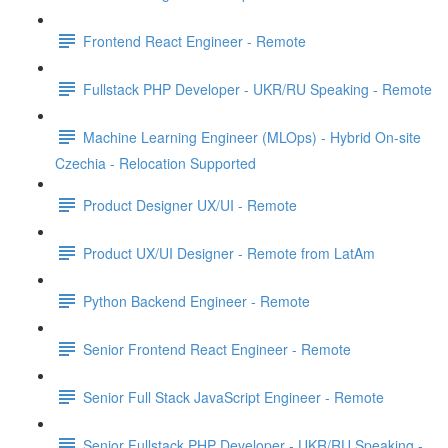
Frontend React Engineer - Remote
Fullstack PHP Developer - UKR/RU Speaking - Remote
Machine Learning Engineer (MLOps) - Hybrid On-site
Czechia - Relocation Supported
Product Designer UX/UI - Remote
Product UX/UI Designer - Remote from LatAm
Python Backend Engineer - Remote
Senior Frontend React Engineer - Remote
Senior Full Stack JavaScript Engineer - Remote
Senior Fullstack PHP Developer - UKR/RU Speaking -