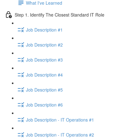
What I've Learned
Step 1. Identify The Closest Standard IT Role
Job Description #1
Job Description #2
Job Description #3
Job Description #4
Job Description #5
Job Description #6
Job Description - IT Operations #1
Job Description - IT Operations #2