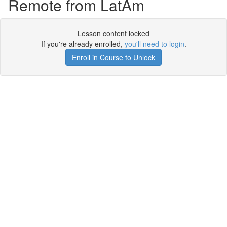
Remote from LatAm
Lesson content locked
If you're already enrolled,
you'll need to login
.
Enroll in Course to Unlock