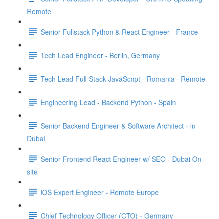
Remote
Senior Fullstack Python & React Engineer - France
Tech Lead Engineer - Berlin, Germany
Tech Lead Full-Stack JavaScript - Romania - Remote
Engineering Lead - Backend Python - Spain
Senior Backend Engineer & Software Architect - in
Dubai
Senior Frontend React Engineer w/ SEO - Dubai On-
site
iOS Expert Engineer - Remote Europe
Chief Technology Officer (CTO) - Germany