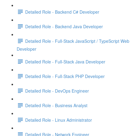
Detailed Role - Backend C# Developer
Detailed Role - Backend Java Developer
Detailed Role - Full-Stack JavaScript / TypeScript Web
Developer
Detailed Role - Full-Stack Java Developer
Detailed Role - Full-Stack PHP Developer
Detailed Role - DevOps Engineer
Detailed Role - Business Analyst
Detailed Role - Linux Administrator
Detailed Role - Network Engineer