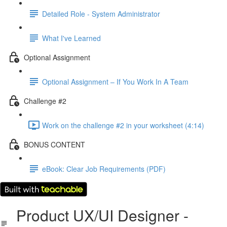
Detailed Role - System Administrator
What I've Learned
Optional Assignment
Optional Assignment – If You Work In A Team
Challenge #2
Work on the challenge #2 in your worksheet (4:14)
BONUS CONTENT
eBook: Clear Job Requirements (PDF)
Product UX/UI Designer -