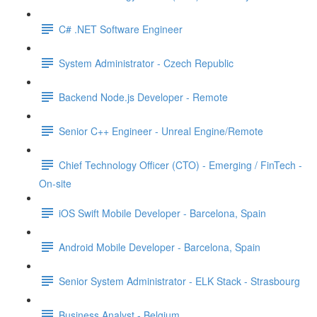
C# .NET Software Engineer
System Administrator - Czech Republic
Backend Node.js Developer - Remote
Senior C++ Engineer - Unreal Engine/Remote
Chief Technology Officer (CTO) - Emerging / FinTech -
On-site
iOS Swift Mobile Developer - Barcelona, Spain
Android Mobile Developer - Barcelona, Spain
Senior System Administrator - ELK Stack - Strasbourg
Business Analyst - Belgium