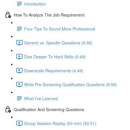
Introduction
How To Analyze The Job Requirement
Four Tips To Sound More Professional
Generic vs. Specific Questions (4:38)
Dive Deeper To Hard Skills (6:49)
Downscale Requirements (4:49)
Write Pre-Screening Qualification Questions (8:59)
What I’ve Learned
Qualification And Screening Questions
Group Session Replay (50 min) (52:51)