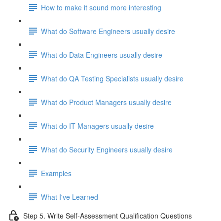
How to make it sound more interesting
What do Software Engineers usually desire
What do Data Engineers usually desire
What do QA Testing Specialists usually desire
What do Product Managers usually desire
What do IT Managers usually desire
What do Security Engineers usually desire
Examples
What I've Learned
Step 5. Write Self-Assessment Qualification Questions