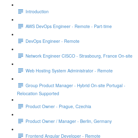
Introduction
AWS DevOps Engineer - Remote - Part-time
DevOps Engineer - Remote
Network Engineer CISCO - Strasbourg, France On-site
Web Hosting System Administrator - Remote
Group Product Manager - Hybrid On-site Portugal -
Relocation Supported
Product Owner - Prague, Czechia
Product Owner / Manager - Berlin, Germany
Frontend Angular Developer - Remote