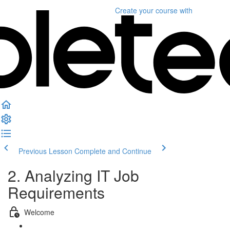
Create your course
with
Previous Lesson
Complete and Continue
2. Analyzing IT Job
Requirements
Welcome