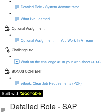
Detailed Role - System Administrator
What I've Learned
Optional Assignment
Optional Assignment – If You Work In A Team
Challenge #2
Work on the challenge #2 in your worksheet (4:14)
BONUS CONTENT
eBook: Clear Job Requirements (PDF)
Detailed Role - SAP