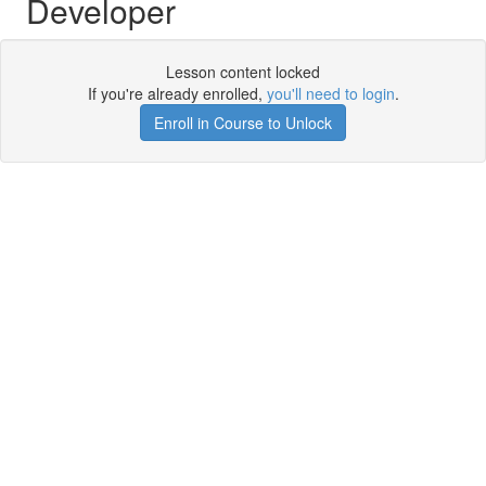
Developer
Lesson content locked
If you're already enrolled,
you'll need to login
.
Enroll in Course to Unlock