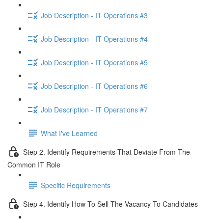
Job Description - IT Operations #3
Job Description - IT Operations #4
Job Description - IT Operations #5
Job Description - IT Operations #6
Job Description - IT Operations #7
What I've Learned
Step 2. Identify Requirements That Deviate From The
Common IT Role
Specific Requirements
Step 4. Identify How To Sell The Vacancy To Candidates