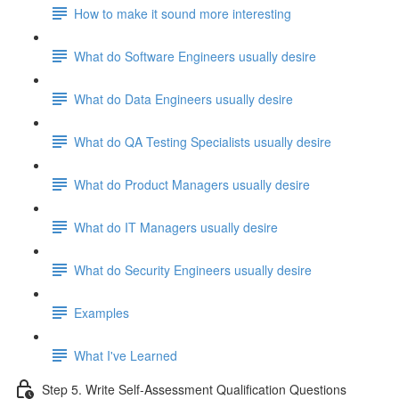
How to make it sound more interesting
What do Software Engineers usually desire
What do Data Engineers usually desire
What do QA Testing Specialists usually desire
What do Product Managers usually desire
What do IT Managers usually desire
What do Security Engineers usually desire
Examples
What I've Learned
Step 5. Write Self-Assessment Qualification Questions