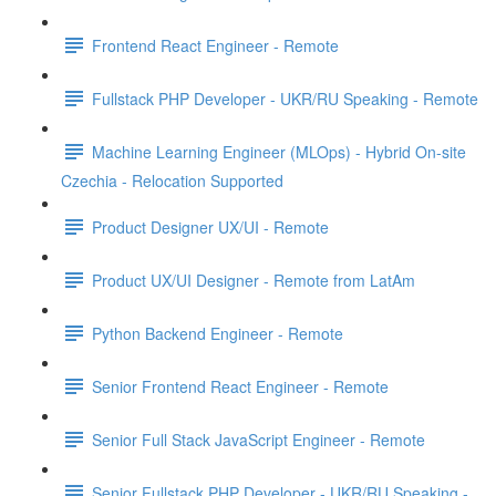
Frontend React Engineer - Remote
Fullstack PHP Developer - UKR/RU Speaking - Remote
Machine Learning Engineer (MLOps) - Hybrid On-site
Czechia - Relocation Supported
Product Designer UX/UI - Remote
Product UX/UI Designer - Remote from LatAm
Python Backend Engineer - Remote
Senior Frontend React Engineer - Remote
Senior Full Stack JavaScript Engineer - Remote
Senior Fullstack PHP Developer - UKR/RU Speaking -