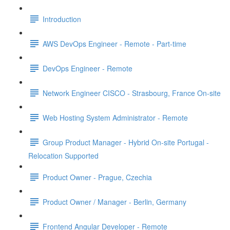
Introduction
AWS DevOps Engineer - Remote - Part-time
DevOps Engineer - Remote
Network Engineer CISCO - Strasbourg, France On-site
Web Hosting System Administrator - Remote
Group Product Manager - Hybrid On-site Portugal -
Relocation Supported
Product Owner - Prague, Czechia
Product Owner / Manager - Berlin, Germany
Frontend Angular Developer - Remote