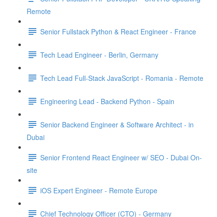
Remote
Senior Fullstack Python & React Engineer - France
Tech Lead Engineer - Berlin, Germany
Tech Lead Full-Stack JavaScript - Romania - Remote
Engineering Lead - Backend Python - Spain
Senior Backend Engineer & Software Architect - in
Dubai
Senior Frontend React Engineer w/ SEO - Dubai On-
site
iOS Expert Engineer - Remote Europe
Chief Technology Officer (CTO) - Germany