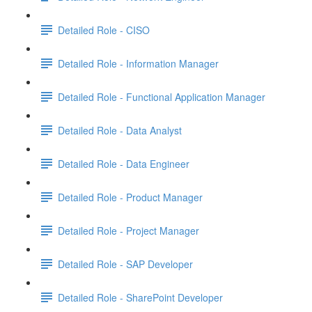
Detailed Role - CISO
Detailed Role - Information Manager
Detailed Role - Functional Application Manager
Detailed Role - Data Analyst
Detailed Role - Data Engineer
Detailed Role - Product Manager
Detailed Role - Project Manager
Detailed Role - SAP Developer
Detailed Role - SharePoint Developer