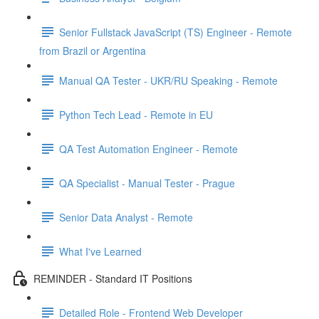
Senior Fullstack JavaScript (TS) Engineer - Remote
from Brazil or Argentina
Manual QA Tester - UKR/RU Speaking - Remote
Python Tech Lead - Remote in EU
QA Test Automation Engineer - Remote
QA Specialist - Manual Tester - Prague
Senior Data Analyst - Remote
What I've Learned
REMINDER - Standard IT Positions
Detailed Role - Frontend Web Developer