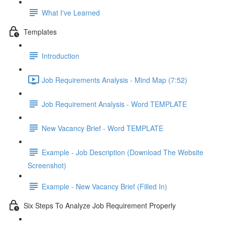
What I've Learned
Templates
Introduction
Job Requirements Analysis - Mind Map (7:52)
Job Requirement Analysis - Word TEMPLATE
New Vacancy Brief - Word TEMPLATE
Example - Job Description (Download The Website
Screenshot)
Example - New Vacancy Brief (Filled In)
Six Steps To Analyze Job Requirement Properly