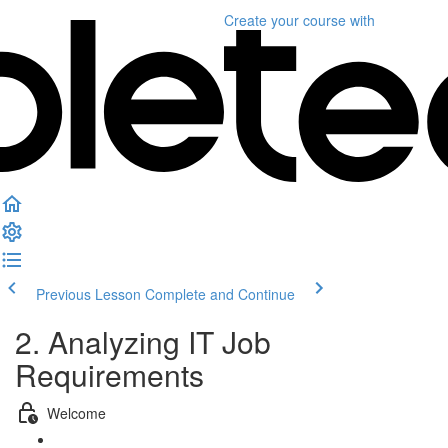
Create your course
with
Previous Lesson
Complete and Continue
2. Analyzing IT Job
Requirements
Welcome