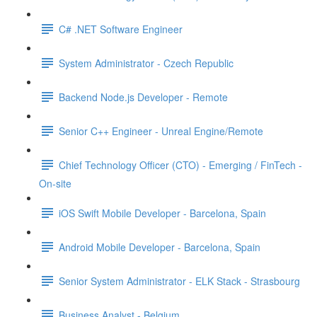
C# .NET Software Engineer
System Administrator - Czech Republic
Backend Node.js Developer - Remote
Senior C++ Engineer - Unreal Engine/Remote
Chief Technology Officer (CTO) - Emerging / FinTech -
On-site
iOS Swift Mobile Developer - Barcelona, Spain
Android Mobile Developer - Barcelona, Spain
Senior System Administrator - ELK Stack - Strasbourg
Business Analyst - Belgium