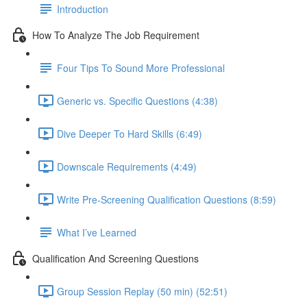
Introduction
How To Analyze The Job Requirement
Four Tips To Sound More Professional
Generic vs. Specific Questions (4:38)
Dive Deeper To Hard Skills (6:49)
Downscale Requirements (4:49)
Write Pre-Screening Qualification Questions (8:59)
What I’ve Learned
Qualification And Screening Questions
Group Session Replay (50 min) (52:51)