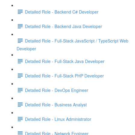
Detailed Role - Backend C# Developer
Detailed Role - Backend Java Developer
Detailed Role - Full-Stack JavaScript / TypeScript Web
Developer
Detailed Role - Full-Stack Java Developer
Detailed Role - Full-Stack PHP Developer
Detailed Role - DevOps Engineer
Detailed Role - Business Analyst
Detailed Role - Linux Administrator
Detailed Role - Network Engineer