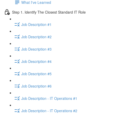
What I've Learned
Step 1. Identify The Closest Standard IT Role
Job Description #1
Job Description #2
Job Description #3
Job Description #4
Job Description #5
Job Description #6
Job Description - IT Operations #1
Job Description - IT Operations #2