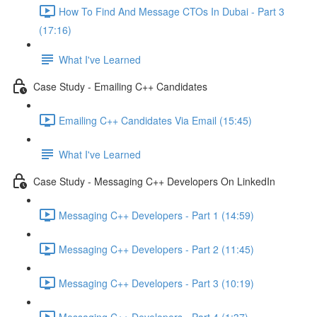
How To Find And Message CTOs In Dubai - Part 3
(17:16)
What I've Learned
Case Study - Emailing C++ Candidates
Emailing C++ Candidates Via Email (15:45)
What I've Learned
Case Study - Messaging C++ Developers On LinkedIn
Messaging C++ Developers - Part 1 (14:59)
Messaging C++ Developers - Part 2 (11:45)
Messaging C++ Developers - Part 3 (10:19)
Messaging C++ Developers - Part 4 (1:37)