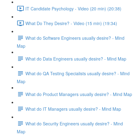
IT Candidate Psychology - Video (20 min) (20:38)
What Do They Desire? - Video (15 min) (19:34)
What do Software Engineers usually desire? - Mind
Map
What do Data Engineers usually desire? - Mind Map
What do QA Testing Specialists usually desire? - Mind
Map
What do Product Managers usually desire? - Mind Map
What do IT Managers usually desire? - Mind Map
What do Security Engineers usually desire? - Mind
Map