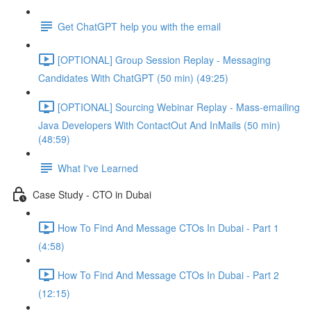
Get ChatGPT help you with the email
[OPTIONAL] Group Session Replay - Messaging
Candidates With ChatGPT (50 min) (49:25)
[OPTIONAL] Sourcing Webinar Replay - Mass-emailing
Java Developers With ContactOut And InMails (50 min)
(48:59)
What I've Learned
Case Study - CTO in Dubai
How To Find And Message CTOs In Dubai - Part 1
(4:58)
How To Find And Message CTOs In Dubai - Part 2
(12:15)