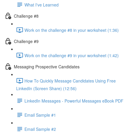
What I've Learned
Challenge #8
Work on the challenge #8 in your worksheet (1:36)
Challenge #9
Work on the challenge #9 in your worksheet (1:42)
Messaging Prospective Candidates
How To Quickly Message Candidates Using Free
LinkedIn (Screen Share) (12:56)
LinkedIn Messages - Powerful Messages eBook PDF
Email Sample #1
Email Sample #2