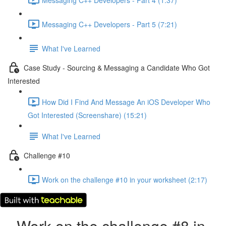
Messaging C++ Developers - Part 5 (7:21)
What I've Learned
Case Study - Sourcing & Messaging a Candidate Who Got
Interested
How Did I Find And Message An iOS Developer Who
Got Interested (Screenshare) (15:21)
What I've Learned
Challenge #10
Work on the challenge #10 in your worksheet (2:17)
Work on the challenge #8 in