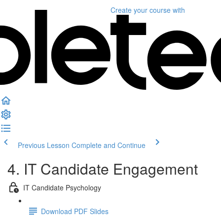
Create your course
with
Previous Lesson
Complete and Continue
4. IT Candidate Engagement
IT Candidate Psychology
Download PDF Slides