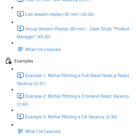
Live session replay (30 min) (32:26)
Group Session Replay (60 min) - Case Study "Product
Manager" (45:52)
What I've Learned
Examples
Example 1: Michal Pitching a Full-Stack Node.js React
Vacancy (2:31)
Example 2: Michal Pitching a Frontend React Vacancy
(2:46)
Example 3: Michal Pitching a C# Vacancy (2:39)
What I've Learned