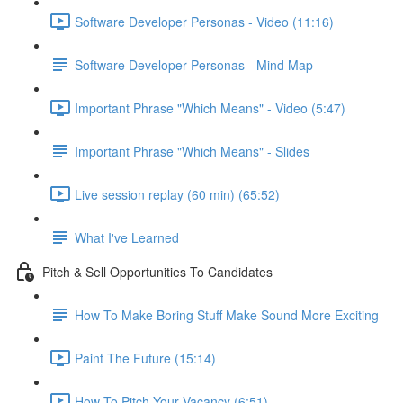
Software Developer Personas - Video (11:16)
Software Developer Personas - Mind Map
Important Phrase "Which Means" - Video (5:47)
Important Phrase "Which Means" - Slides
Live session replay (60 min) (65:52)
What I've Learned
Pitch & Sell Opportunities To Candidates
How To Make Boring Stuff Make Sound More Exciting
Paint The Future (15:14)
How To Pitch Your Vacancy (6:51)