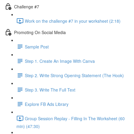
Challenge #7
Work on the challenge #7 in your worksheet (2:18)
Promoting On Social Media
Sample Post
Step 1. Create An Image With Canva
Step 2. Write Strong Opening Statement (The Hook)
Step 3. Write The Full Text
Explore FB Ads Library
Group Session Replay - Filling In The Worksheet (60
min) (47:30)