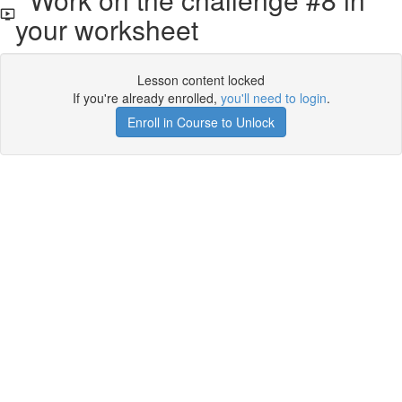
your worksheet
Lesson content locked
If you're already enrolled,
you'll need to login
.
Enroll in Course to Unlock