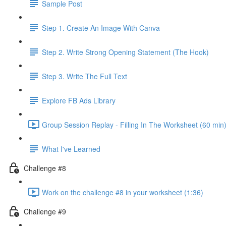
Sample Post
Step 1. Create An Image With Canva
Step 2. Write Strong Opening Statement (The Hook)
Step 3. Write The Full Text
Explore FB Ads Library
Group Session Replay - Filling In The Worksheet (60 min)
What I've Learned
Challenge #8
Work on the challenge #8 in your worksheet (1:36)
Challenge #9