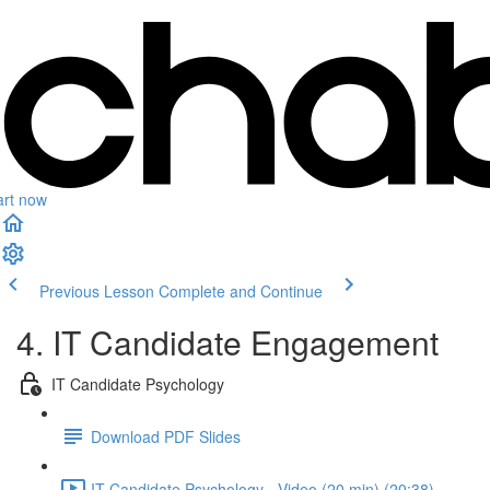
art now
Previous Lesson
Complete and Continue
4. IT Candidate Engagement
IT Candidate Psychology
Download PDF Slides
IT Candidate Psychology - Video (20 min) (20:38)