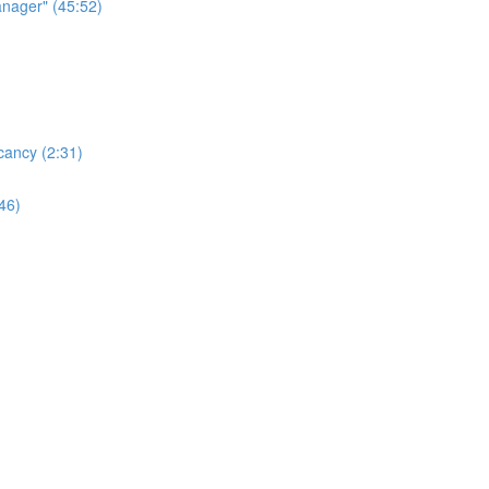
nager" (45:52)
cancy (2:31)
46)