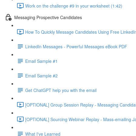
Work on the challenge #9 in your worksheet (1:42)
Messaging Prospective Candidates
How To Quickly Message Candidates Using Free LinkedIn
LinkedIn Messages - Powerful Messages eBook PDF
Email Sample #1
Email Sample #2
Get ChatGPT help you with the email
[OPTIONAL] Group Session Replay - Messaging Candidat
[OPTIONAL] Sourcing Webinar Replay - Mass-emailing Ja
What I've Learned