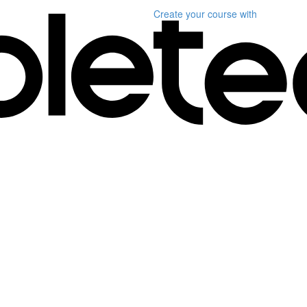
Create your course
with