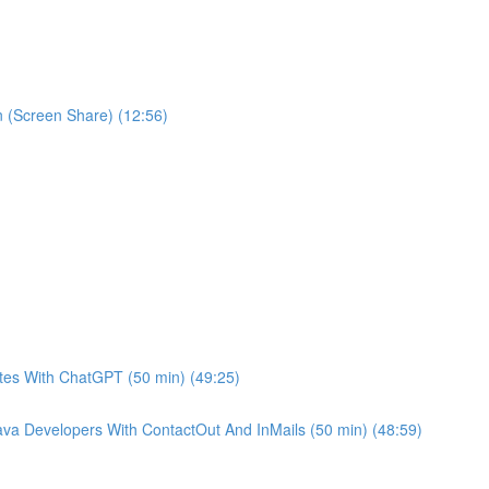
 (Screen Share) (12:56)
es With ChatGPT (50 min) (49:25)
va Developers With ContactOut And InMails (50 min) (48:59)