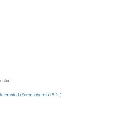
rested
nterested (Screenshare) (15:21)