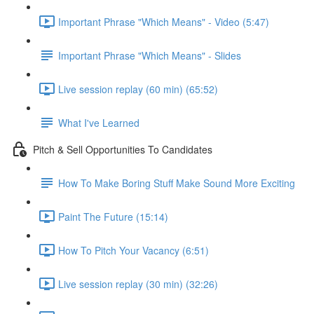
Important Phrase "Which Means" - Video (5:47)
Important Phrase "Which Means" - Slides
Live session replay (60 min) (65:52)
What I've Learned
Pitch & Sell Opportunities To Candidates
How To Make Boring Stuff Make Sound More Exciting
Paint The Future (15:14)
How To Pitch Your Vacancy (6:51)
Live session replay (30 min) (32:26)