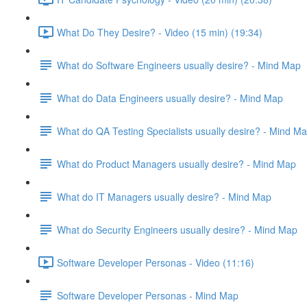
What Do They Desire? - Video (15 min) (19:34)
What do Software Engineers usually desire? - Mind Map
What do Data Engineers usually desire? - Mind Map
What do QA Testing Specialists usually desire? - Mind M
What do Product Managers usually desire? - Mind Map
What do IT Managers usually desire? - Mind Map
What do Security Engineers usually desire? - Mind Map
Software Developer Personas - Video (11:16)
Software Developer Personas - Mind Map