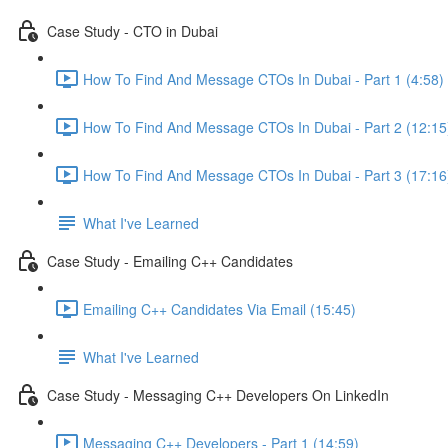
Case Study - CTO in Dubai
How To Find And Message CTOs In Dubai - Part 1 (4:58)
How To Find And Message CTOs In Dubai - Part 2 (12:15
How To Find And Message CTOs In Dubai - Part 3 (17:16
What I've Learned
Case Study - Emailing C++ Candidates
Emailing C++ Candidates Via Email (15:45)
What I've Learned
Case Study - Messaging C++ Developers On LinkedIn
Messaging C++ Developers - Part 1 (14:59)