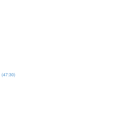
 (47:30)