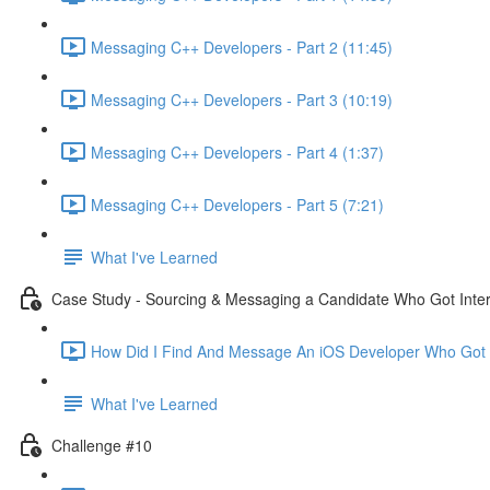
Messaging C++ Developers - Part 2 (11:45)
Messaging C++ Developers - Part 3 (10:19)
Messaging C++ Developers - Part 4 (1:37)
Messaging C++ Developers - Part 5 (7:21)
What I've Learned
Case Study - Sourcing & Messaging a Candidate Who Got Inte
How Did I Find And Message An iOS Developer Who Got I
What I've Learned
Challenge #10