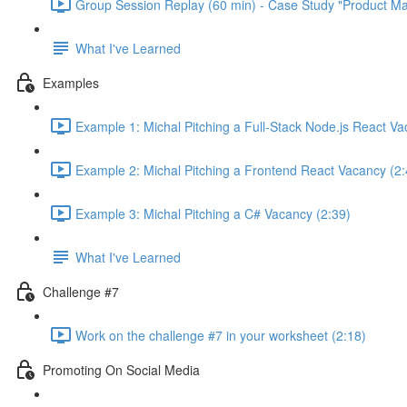
Group Session Replay (60 min) - Case Study "Product Ma
What I've Learned
Examples
Example 1: Michal Pitching a Full-Stack Node.js React Va
Example 2: Michal Pitching a Frontend React Vacancy (2:
Example 3: Michal Pitching a C# Vacancy (2:39)
What I've Learned
Challenge #7
Work on the challenge #7 in your worksheet (2:18)
Promoting On Social Media