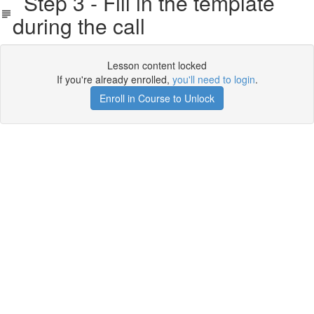
Step 3 - Fill in the template
during the call
Lesson content locked
If you're already enrolled,
you'll need to login
.
Enroll in Course to Unlock