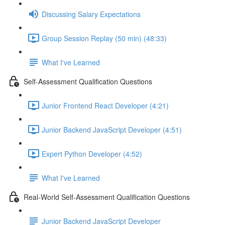
Discussing Salary Expectations
Group Session Replay (50 min) (48:33)
What I've Learned
Self-Assessment Qualification Questions
Junior Frontend React Developer (4:21)
Junior Backend JavaScript Developer (4:51)
Expert Python Developer (4:52)
What I've Learned
Real-World Self-Assessment Qualification Questions
Junior Backend JavaScript Developer