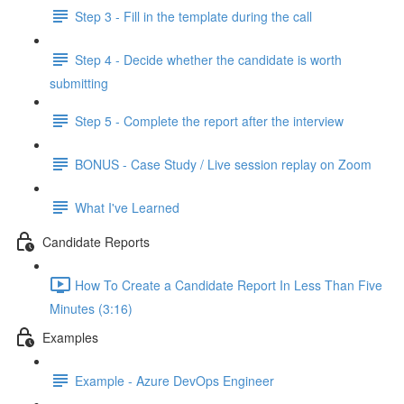
Step 3 - Fill in the template during the call
Step 4 - Decide whether the candidate is worth
submitting
Step 5 - Complete the report after the interview
BONUS - Case Study / Live session replay on Zoom
What I've Learned
Candidate Reports
How To Create a Candidate Report In Less Than Five
Minutes (3:16)
Examples
Example - Azure DevOps Engineer