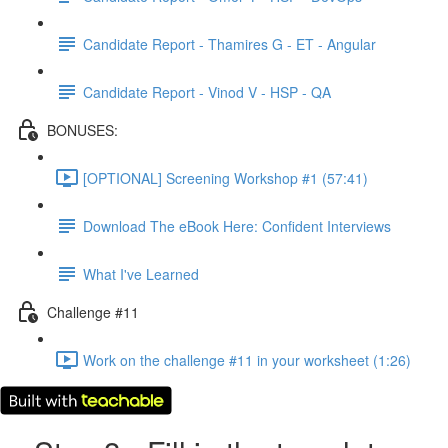
Candidate Report - Thamires G - ET - Angular
Candidate Report - Vinod V - HSP - QA
BONUSES:
[OPTIONAL] Screening Workshop #1 (57:41)
Download The eBook Here: Confident Interviews
What I've Learned
Challenge #11
Work on the challenge #11 in your worksheet (1:26)