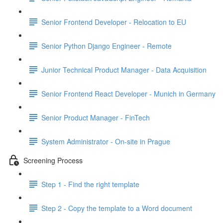
Senior Frontend Developer - Relocation to EU
Senior Python Django Engineer - Remote
Junior Technical Product Manager - Data Acquisition
Senior Frontend React Developer - Munich in Germany
Senior Product Manager - FinTech
System Administrator - On-site in Prague
Screening Process
Step 1 - Find the right template
Step 2 - Copy the template to a Word document