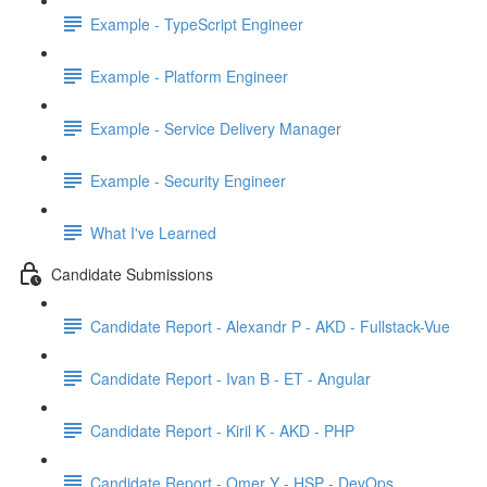
Example - TypeScript Engineer
Example - Platform Engineer
Example - Service Delivery Manager
Example - Security Engineer
What I've Learned
Candidate Submissions
Candidate Report - Alexandr P - AKD - Fullstack-Vue
Candidate Report - Ivan B - ET - Angular
Candidate Report - Kiril K - AKD - PHP
Candidate Report - Omer Y - HSP - DevOps