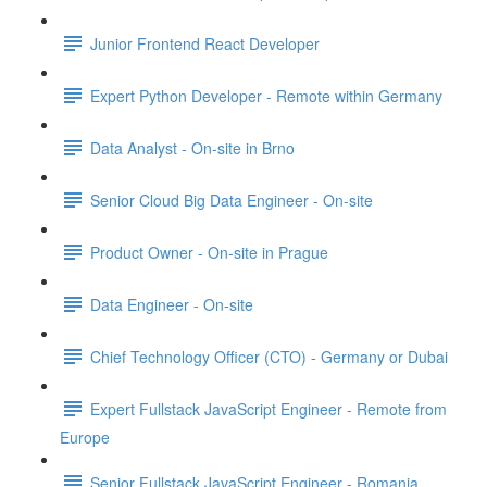
Junior Frontend React Developer
Expert Python Developer - Remote within Germany
Data Analyst - On-site in Brno
Senior Cloud Big Data Engineer - On-site
Product Owner - On-site in Prague
Data Engineer - On-site
Chief Technology Officer (CTO) - Germany or Dubai
Expert Fullstack JavaScript Engineer - Remote from
Europe
Senior Fullstack JavaScript Engineer - Romania