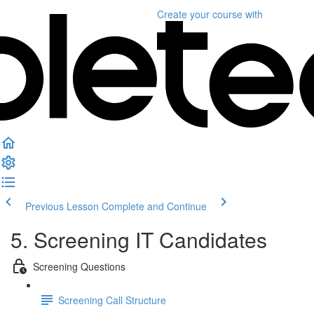
Create your course
with
Previous Lesson
Complete and Continue
5. Screening IT Candidates
Screening Questions
Screening Call Structure