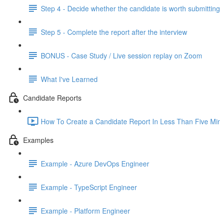
Step 4 - Decide whether the candidate is worth submitting
Step 5 - Complete the report after the interview
BONUS - Case Study / Live session replay on Zoom
What I've Learned
Candidate Reports
How To Create a Candidate Report In Less Than Five Min
Examples
Example - Azure DevOps Engineer
Example - TypeScript Engineer
Example - Platform Engineer