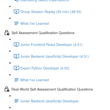
Group Session Replay (50 min) (48:33)
What I've Learned
Self-Assessment Qualification Questions
Junior Frontend React Developer (4:21)
Junior Backend JavaScript Developer (4:51)
Expert Python Developer (4:52)
What I've Learned
Real-World Self-Assessment Qualification Questions
Junior Backend JavaScript Developer