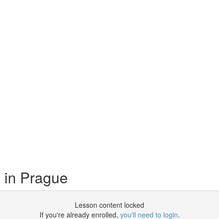
 in Prague
Lesson content locked
If you're already enrolled,
you'll need to login
.