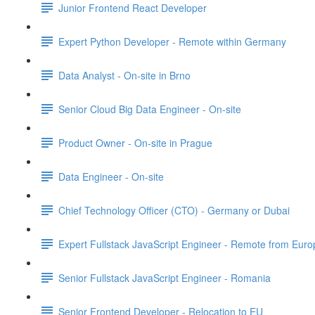
Junior Frontend React Developer
Expert Python Developer - Remote within Germany
Data Analyst - On-site in Brno
Senior Cloud Big Data Engineer - On-site
Product Owner - On-site in Prague
Data Engineer - On-site
Chief Technology Officer (CTO) - Germany or Dubai
Expert Fullstack JavaScript Engineer - Remote from Euro
Senior Fullstack JavaScript Engineer - Romania
Senior Frontend Developer - Relocation to EU