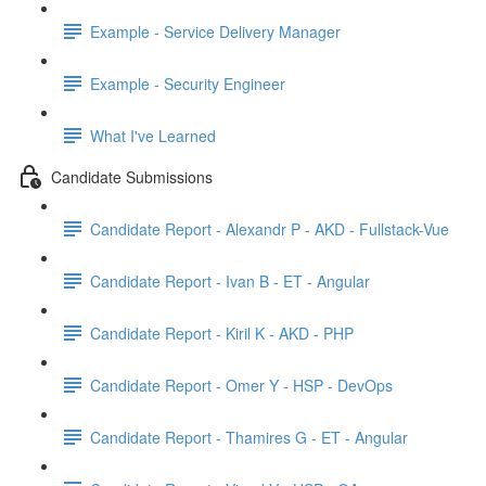
Example - Service Delivery Manager
Example - Security Engineer
What I've Learned
Candidate Submissions
Candidate Report - Alexandr P - AKD - Fullstack-Vue
Candidate Report - Ivan B - ET - Angular
Candidate Report - Kiril K - AKD - PHP
Candidate Report - Omer Y - HSP - DevOps
Candidate Report - Thamires G - ET - Angular