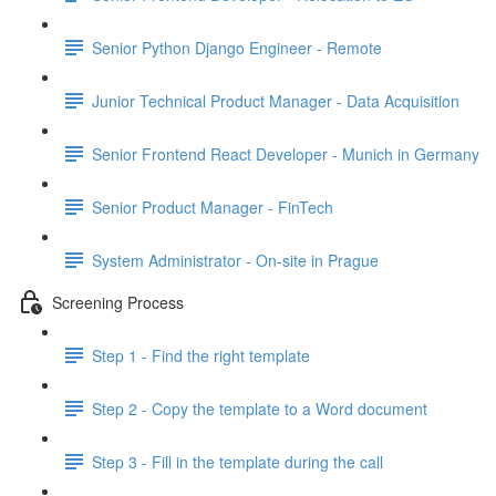
Senior Python Django Engineer - Remote
Junior Technical Product Manager - Data Acquisition
Senior Frontend React Developer - Munich in Germany
Senior Product Manager - FinTech
System Administrator - On-site in Prague
Screening Process
Step 1 - Find the right template
Step 2 - Copy the template to a Word document
Step 3 - Fill in the template during the call