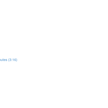
utes (3:16)