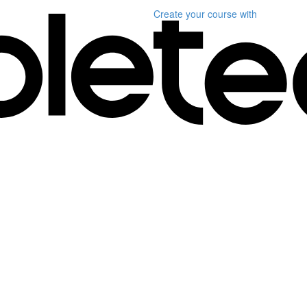
Create your course
with