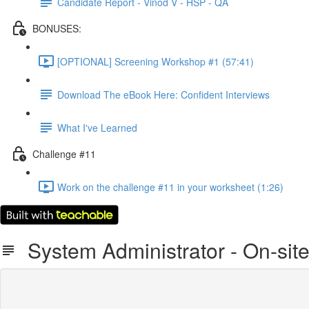
Candidate Report - Vinod V - HSP - QA
BONUSES:
[OPTIONAL] Screening Workshop #1 (57:41)
Download The eBook Here: Confident Interviews
What I've Learned
Challenge #11
Work on the challenge #11 in your worksheet (1:26)
System Administrator - On-site