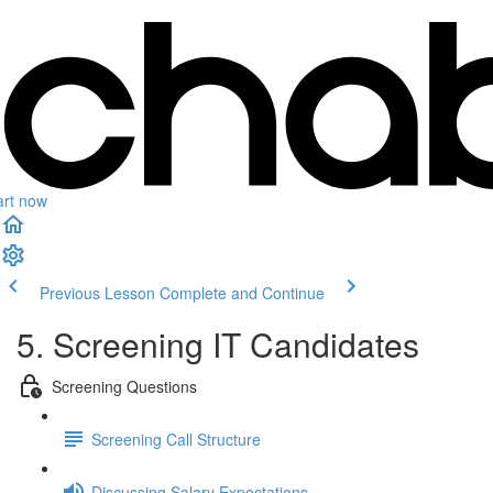
art now
Previous Lesson
Complete and Continue
5. Screening IT Candidates
Screening Questions
Screening Call Structure
Discussing Salary Expectations