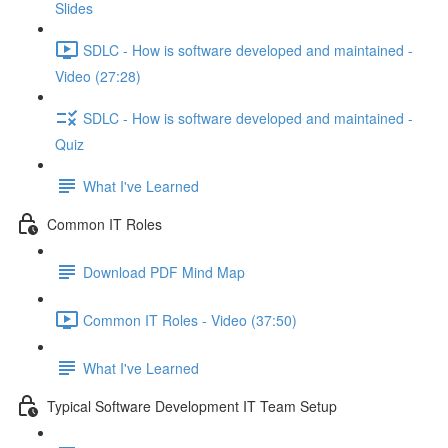
Slides
SDLC - How is software developed and maintained -
Video (27:28)
SDLC - How is software developed and maintained -
Quiz
What I've Learned
Common IT Roles
Download PDF Mind Map
Common IT Roles - Video (37:50)
What I've Learned
Typical Software Development IT Team Setup