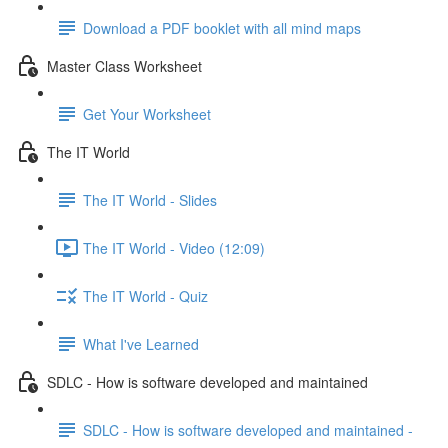
Download a PDF booklet with all mind maps
Master Class Worksheet
Get Your Worksheet
The IT World
The IT World - Slides
The IT World - Video (12:09)
The IT World - Quiz
What I've Learned
SDLC - How is software developed and maintained
SDLC - How is software developed and maintained -