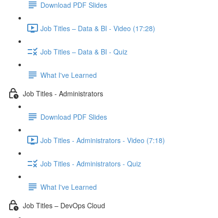
Download PDF Slides
Job Titles – Data & BI - Video (17:28)
Job Titles – Data & BI - Quiz
What I've Learned
Job Titles - Administrators
Download PDF Slides
Job Titles - Administrators - Video (7:18)
Job Titles - Administrators - Quiz
What I've Learned
Job Titles – DevOps Cloud