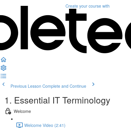
Create your course
with
Previous Lesson
Complete and Continue
1. Essential IT Terminology
Welcome
Welcome Video (2:41)