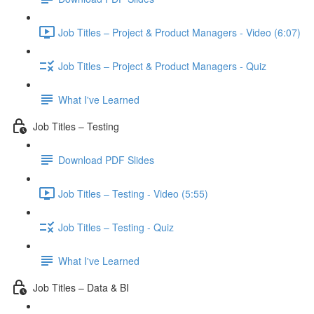
Job Titles – Project & Product Managers - Video (6:07)
Job Titles – Project & Product Managers - Quiz
What I've Learned
Job Titles – Testing
Download PDF Slides
Job Titles – Testing - Video (5:55)
Job Titles – Testing - Quiz
What I've Learned
Job Titles – Data & BI