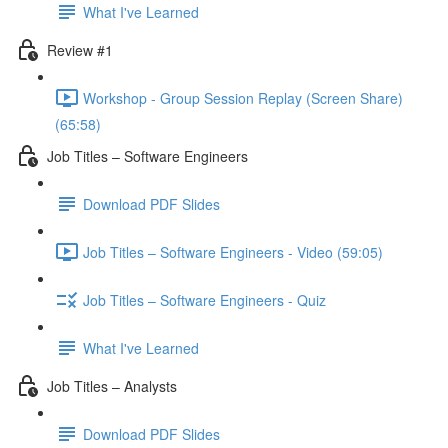
What I've Learned
Review #1
Workshop - Group Session Replay (Screen Share)
(65:58)
Job Titles – Software Engineers
Download PDF Slides
Job Titles – Software Engineers - Video (59:05)
Job Titles – Software Engineers - Quiz
What I've Learned
Job Titles – Analysts
Download PDF Slides