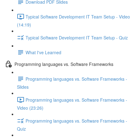
Download PDF Slides
Typical Software Development IT Team Setup - Video
(14:19)
Typical Software Development IT Team Setup - Quiz
What I've Learned
Programming languages vs. Software Frameworks
Programming languages vs. Software Frameworks -
Slides
Programming languages vs. Software Frameworks -
Video (23:26)
Programming languages vs. Software Frameworks -
Quiz