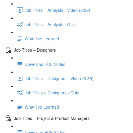
Job Titles – Analysts - Video (6:22)
Job Titles – Analysts - Quiz
What I've Learned
Job Titles – Designers
Download PDF Slides
Job Titles – Designers - Video (6:35)
Job Titles – Designers - Quiz
What I've Learned
Job Titles – Project & Product Managers
Download PDF Slides