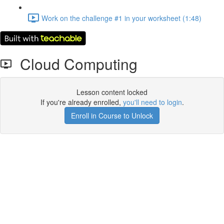
Work on the challenge #1 in your worksheet (1:48)
Cloud Computing
Lesson content locked
If you're already enrolled,
you'll need to login
.
Enroll in Course to Unlock