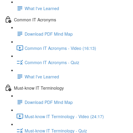
What I've Learned
Common IT Acronyms
Download PDF Mind Map
Common IT Acronyms - Video (16:13)
Common IT Acronyms - Quiz
What I've Learned
Must-know IT Terminology
Download PDF Mind Map
Must-know IT Terminology - Video (24:17)
Must-know IT Terminology - Quiz