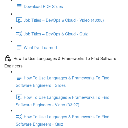
Download PDF Slides
Job Titles – DevOps & Cloud - Video (48:08)
Job Titles – DevOps & Cloud - Quiz
What I've Learned
How To Use Languages & Frameworks To Find Software
Engineers
How To Use Languages & Frameworks To Find
Software Engineers - Slides
How To Use Languages & Frameworks To Find
Software Engineers - Video (33:27)
How To Use Languages & Frameworks To Find
Software Engineers - Quiz