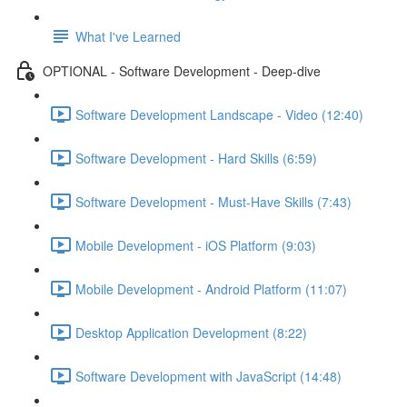
What I've Learned
OPTIONAL - Software Development - Deep-dive
Software Development Landscape - Video (12:40)
Software Development - Hard Skills (6:59)
Software Development - Must-Have Skills (7:43)
Mobile Development - iOS Platform (9:03)
Mobile Development - Android Platform (11:07)
Desktop Application Development (8:22)
Software Development with JavaScript (14:48)