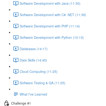
Software Development with Java (11:30)
Software Development with C# .NET (11:39)
Software Development with PHP (11:14)
Software Development with Python (10:13)
Databases (14:17)
Data Skills (14:45)
Cloud Computing (11:25)
Software Testing & QA (11:25)
What I've Learned
Challenge #1